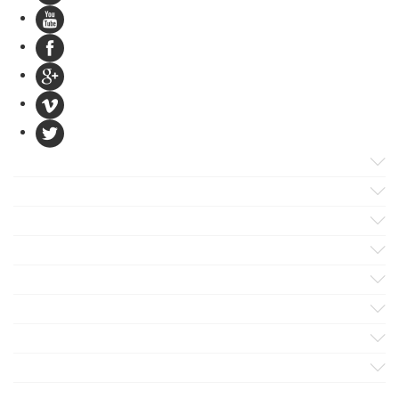
Products
Apps
Solutions
Support
Services
Evaluate
Blog
Company