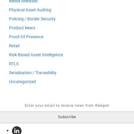
Media Releases
Physical Asset Audting
Policing / Border Security
Product News
Proof-Of-Presence
Retail
Risk-Based Asset Intelligence
RTLS
Serialisation / Traceability
Uncategorized