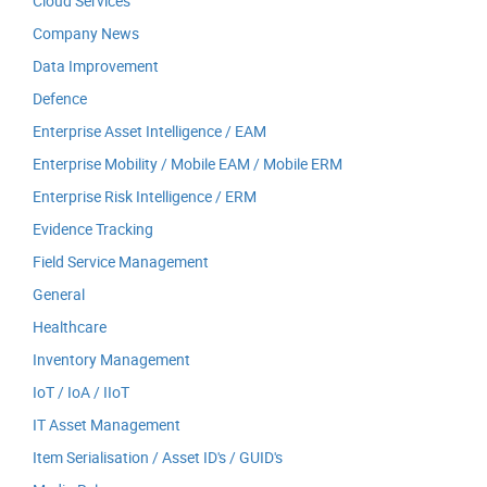
Cloud Services
Company News
Data Improvement
Defence
Enterprise Asset Intelligence / EAM
Enterprise Mobility / Mobile EAM / Mobile ERM
Enterprise Risk Intelligence / ERM
Evidence Tracking
Field Service Management
General
Healthcare
Inventory Management
IoT / IoA / IIoT
IT Asset Management
Item Serialisation / Asset ID's / GUID's