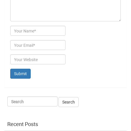
Author
Email
Website
Recent Posts