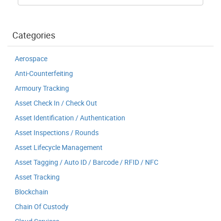
Categories
Aerospace
Anti-Counterfeiting
Armoury Tracking
Asset Check In / Check Out
Asset Identification / Authentication
Asset Inspections / Rounds
Asset Lifecycle Management
Asset Tagging / Auto ID / Barcode / RFID / NFC
Asset Tracking
Blockchain
Chain Of Custody