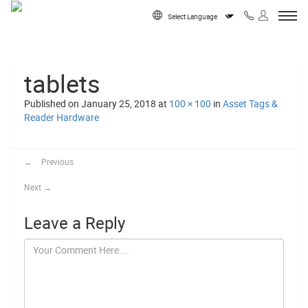
Skip to content
Powered by
tablets
Published on
January 25, 2018
at
100 × 100
in
Asset Tags &
Reader Hardware
←
Previous
Next
→
Leave a Reply