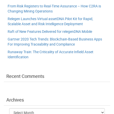
From Risk Registers to Real-Time Assurance – How C2RA is
Changing Mining Operations
Relegen Launches Virtual assetDNA Pilot Kit for Rapid,
Scalable Asset and Risk Intelligence Deployment
Raft of New Features Delivered for relegenDNA Mobile
Gartner 2020 Tech Trends: Blockchain-Based Business Apps
For Improving Traceability and Compliance
Runaway Train: The Criticality of Accurate Infield Asset
Identification
Recent Comments
Archives
Archives