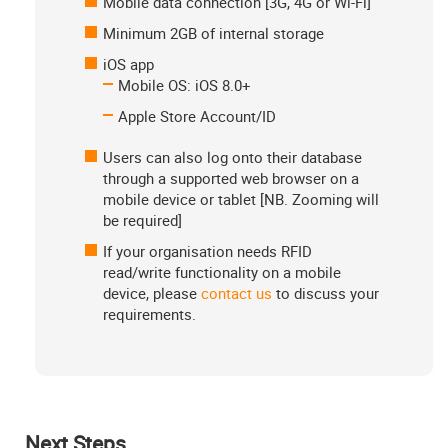
Mobile data connection [3G, 4G or Wi-Fi]
Minimum 2GB of internal storage
iOS app
Mobile OS: iOS 8.0+
Apple Store Account/ID
Users can also log onto their database
through a supported web browser on a
mobile device or tablet [NB. Zooming will
be required]
If your organisation needs RFID
read/write functionality on a mobile
device, please
contact us
to discuss your
requirements.
Next Steps