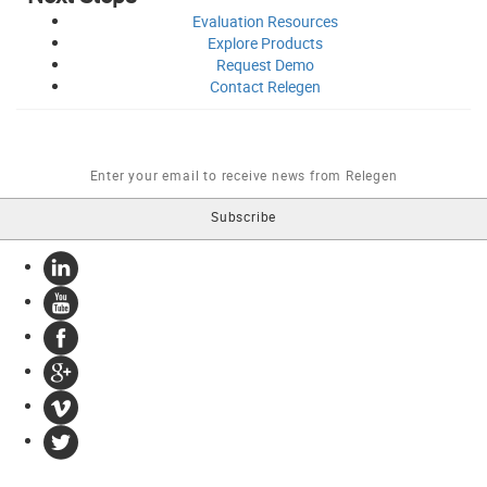
Evaluation
Resources
Explore
Products
Request
Demo
Contact
Relegen