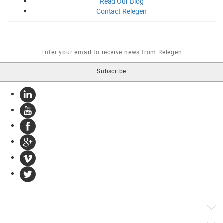
Read Our
Blog
Contact
Relegen
Products