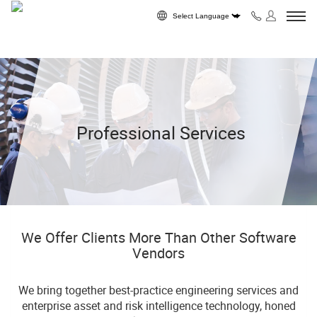
Skip to content
Powered by
Professional Services
We Offer Clients More Than Other Software
Vendors
We bring together best-practice engineering services and
enterprise asset and risk intelligence technology, honed