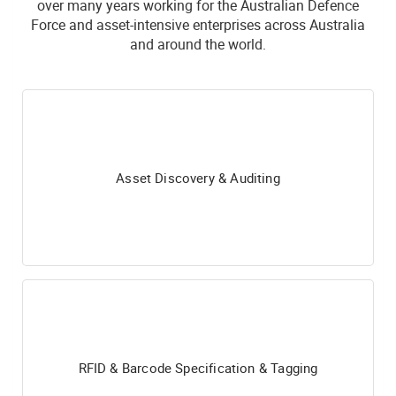
over many years working for the Australian Defence
Force and asset-intensive enterprises across Australia
and around the world.
Asset Discovery & Auditing
RFID & Barcode Specification & Tagging