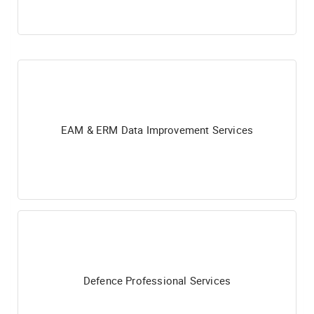
EAM & ERM Data Improvement Services
Defence Professional Services