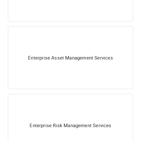
Enterprise Asset Management Services
Enterprise Risk Management Services