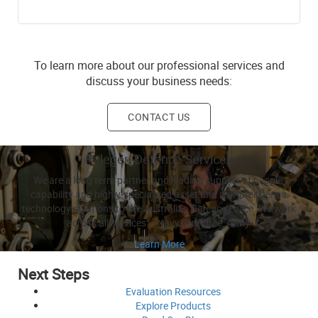
To learn more about our professional services and
discuss your business needs:
CONTACT US
Relegen Defence Services
We are a long term partner and leading supplier of people,
capability and highly-specialised asset and risk intelligence
technology solutions to the Australian Defence Force. We work
across all services – Navy, Air Force, Army.
Learn More
Next Steps
Evaluation
Resources
Explore
Products