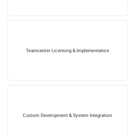
Teamcenter Licensing & Implementation
Custom Development & System Integration