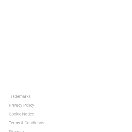
Trademarks
Privacy Policy
Cookie Notice
Terms & Conditions
Sitemap