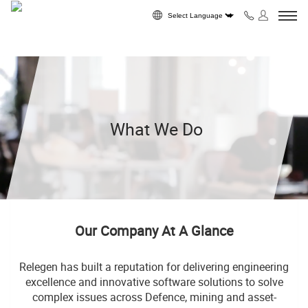
Skip to content
Powered by
What We Do
Our Company At A Glance
Relegen has built a reputation for delivering engineering
excellence and innovative software solutions to solve
complex issues across Defence, mining and asset-