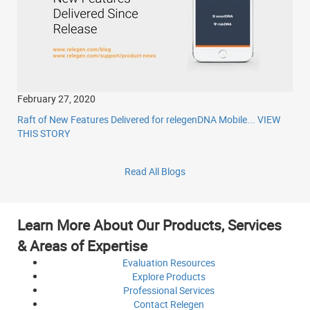
February 27, 2020
Raft of New Features Delivered for relegenDNA Mobile...
VIEW
THIS STORY
Read All Blogs
Learn More About Our Products, Services
& Areas of Expertise
Evaluation
Resources
Explore
Products
Professional
Services
Contact
Relegen