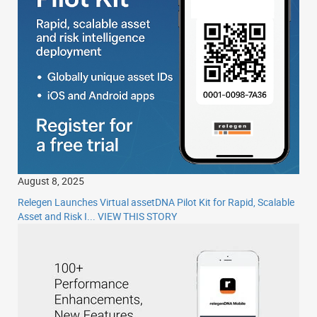
August 8, 2025
Relegen Launches Virtual assetDNA Pilot Kit for Rapid, Scalable
Asset and Risk I...
VIEW THIS STORY