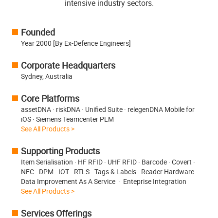
intensive industry sectors.
Founded
Year 2000 [By Ex-Defence Engineers]
Corporate Headquarters
Sydney, Australia
Core Platforms
assetDNA · riskDNA · Unified Suite · relegenDNA Mobile for
iOS · Siemens Teamcenter PLM
See All Products >
Supporting Products
Item Serialisation · HF RFID · UHF RFID · Barcode · Covert ·
NFC · DPM · IOT · RTLS · Tags & Labels · Reader Hardware ·
Data Improvement As A Service · Enteprise Integration
See All Products >
Services Offerings