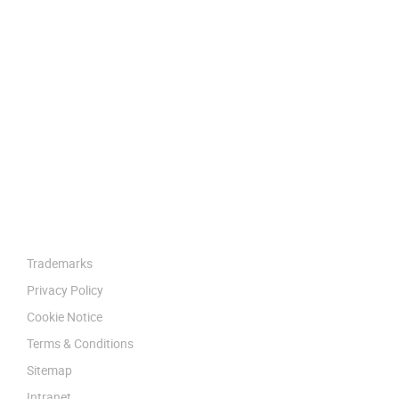
Trademarks
Privacy Policy
Cookie Notice
Terms & Conditions
Sitemap
Intranet