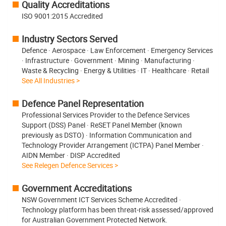
Quality Accreditations
ISO 9001:2015 Accredited
Industry Sectors Served
Defence · Aerospace · Law Enforcement · Emergency Services
· Infrastructure · Government · Mining · Manufacturing ·
Waste & Recycling · Energy & Utilities · IT · Healthcare · Retail
See All Industries >
Defence Panel Representation
Professional Services Provider to the Defence Services
Support (DSS) Panel · ReSET Panel Member (known
previously as DSTO) · Information Communication and
Technology Provider Arrangement (ICTPA) Panel Member ·
AIDN Member · DISP Accredited
See Relegen Defence Services >
Government Accreditations
NSW Government ICT Services Scheme Accredited ·
Technology platform has been threat-risk assessed/approved
for Australian Government Protected Network.