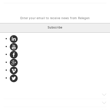
Products
Apps