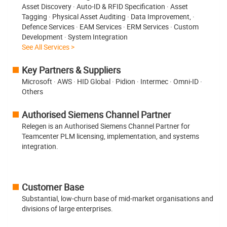
Asset Discovery · Auto-ID & RFID Specification · Asset
Tagging · Physical Asset Auditing · Data Improvement, ·
Defence Services · EAM Services · ERM Services · Custom
Development · System Integration
See All Services >
Key Partners & Suppliers
Microsoft · AWS · HID Global · Pidion · Intermec · Omni-ID ·
Others
Authorised Siemens Channel Partner
Relegen is an Authorised Siemens Channel Partner for
Teamcenter PLM licensing, implementation, and systems
integration.
Customer Base
Substantial, low-churn base of mid-market organisations and
divisions of large enterprises.