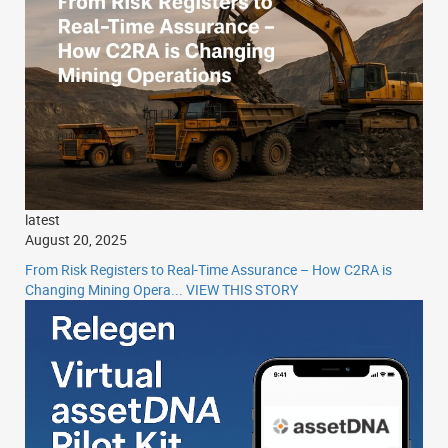
latest
August 20, 2025
From Risk Registers to Real-Time Assurance – How C2RA is
Changing Mining Opera...
VIEW THIS STORY