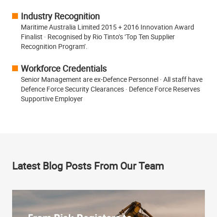
Industry Recognition
Maritime Australia Limited 2015 + 2016 Innovation Award
Finalist · Recognised by Rio Tinto’s ‘Top Ten Supplier
Recognition Program’.
Workforce Credentials
Senior Management are ex-Defence Personnel · All staff have
Defence Force Security Clearances · Defence Force Reserves
Supportive Employer
Latest Blog Posts From Our Team