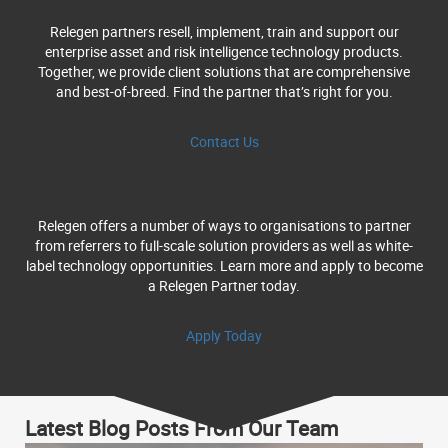
Relegen partners resell, implement, train and support our
enterprise asset and risk intelligence technology products.
Together, we provide client solutions that are comprehensive
and best-of-breed. Find the partner that’s right for you.
Contact Us
Become A Partner
Relegen offers a number of ways to organisations to partner
from referrers to full-scale solution providers as well as white-
label technology opportunities. Learn more and apply to become
a Relegen Partner today.
Apply Today
Latest Blog Posts From Our Team