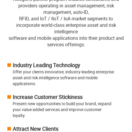
providers operating in asset management, risk
management, auto-ID,
RFID, and IoT / IIoT / IoA market segments to
incorporate world-class enterprise asset and risk
intelligence
software and mobile applications into their product and
services offerings.
Industry Leading Technology
Offer your clients innovative, industry-leading enterprise
asset and risk intelligence software and mobile
applications.
Increase Customer Stickiness
Present new opportunities to build your brand, expand
your value-added services and improve customer
loyalty.
Attract New Clients