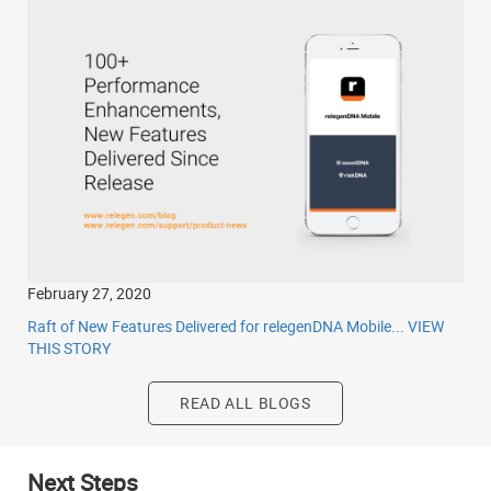
February 27, 2020
Raft of New Features Delivered for relegenDNA Mobile...
VIEW
THIS STORY
READ ALL BLOGS
Next Steps