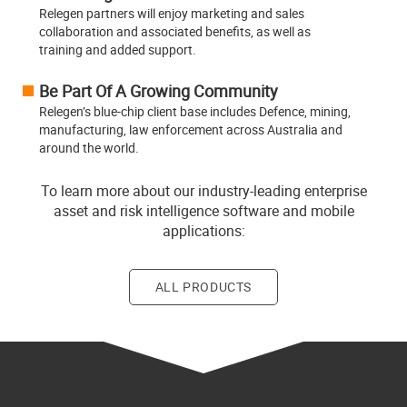
Relegen partners will enjoy marketing and sales
collaboration and associated benefits, as well as
training and added support.
Be Part Of A Growing Community
Relegen’s blue-chip client base includes Defence, mining,
manufacturing, law enforcement across Australia and
around the world.
To learn more about our industry-leading enterprise
asset and risk intelligence software and mobile
applications:
ALL PRODUCTS
Find A Partner