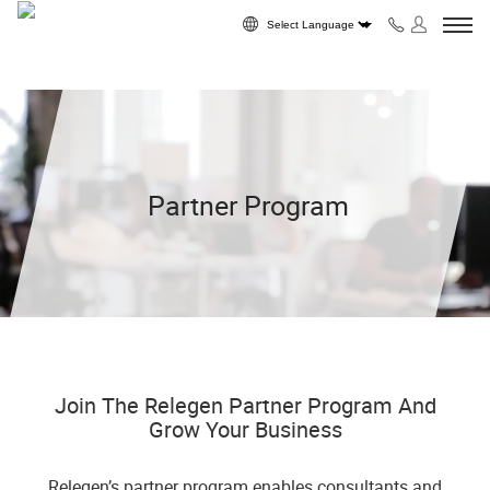
Skip to content
Powered by
Partner Program
Join The Relegen Partner Program And
Grow Your Business
Relegen’s partner program enables consultants and