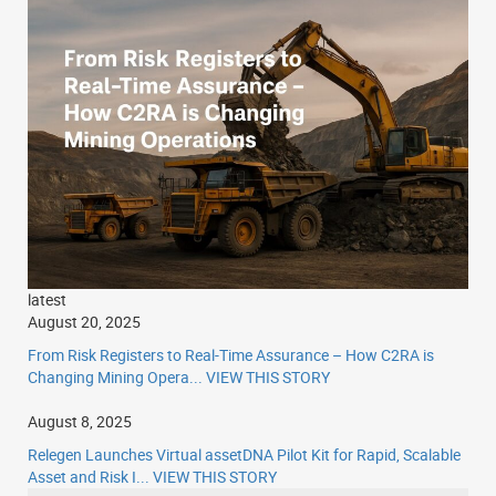
latest
August 20, 2025
From Risk Registers to Real-Time Assurance – How C2RA is
Changing Mining Opera...
VIEW THIS STORY
August 8, 2025
Relegen Launches Virtual assetDNA Pilot Kit for Rapid, Scalable
Asset and Risk I...
VIEW THIS STORY