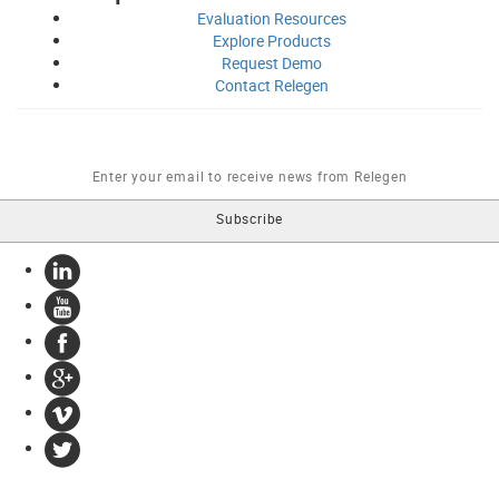
Evaluation
Resources
Explore
Products
Request
Demo
Contact
Relegen