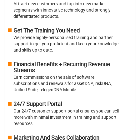
Attract new customers and tap into new market
segments with innovative technology and strongly
differentiated products.
Get The Training You Need
We provide highly-personalised training and partner
support to get you proficient and keep your knowledge
and skills up to date.
Financial Benefits + Recurring Revenue
Streams
Earn commissions on the sale of software
subscriptions and renewals for assetDNA, riskDNA,
Unified Suite, relegenDNA Mobile.
24/7 Support Portal
Our 24/7 customer support portal ensures you can sell
more with minimal investment in training and support
resources.
Marketing And Sales Collaboration