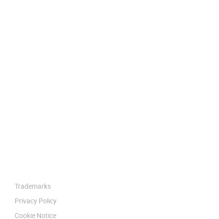
Trademarks
Privacy Policy
Cookie Notice