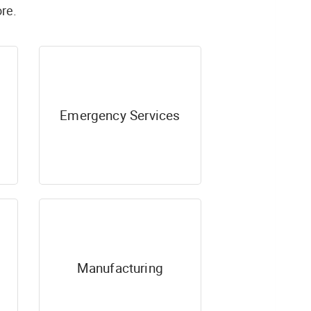
re.
Emergency Services
Manufacturing