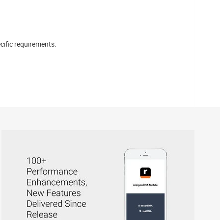
cific requirements: