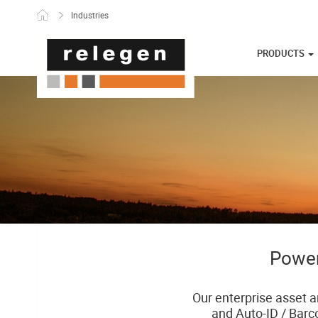
Skip to content
Industries
PRODUCTS
Power
Our enterprise asset a
and Auto-ID / Barc