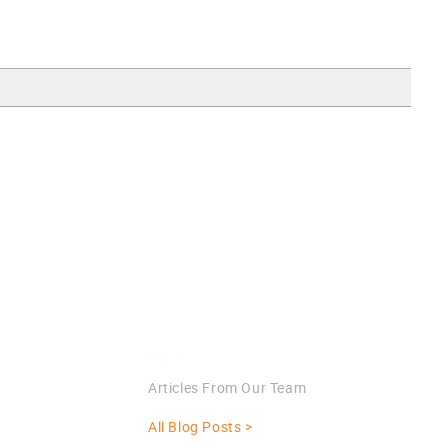
Blog
Articles From Our Team
All Blog Posts >