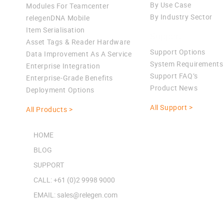
By Use Case
Modules For Teamcenter
By Industry Sector
relegenDNA Mobile
Item Serialisation
Support
Asset Tags & Reader Hardware
Support Options
Data Improvement As A Service
System Requirements
Enterprise Integration
Support FAQ’s
Enterprise-Grade Benefits
Product News
Deployment Options
All Support >
All Products >
HOME
BLOG
SUPPORT
CALL: +61 (0)2 9998 9000
EMAIL: sales@relegen.com