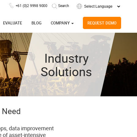
+61 (0)2 9998 9000
Powered by
EVALUATE
BLOG
COMPANY
REQUEST DEMO
Industry
Solutions
y Need
 apps, data improvement
 of asset-intensive