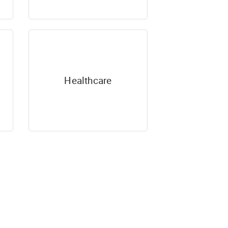
Healthcare