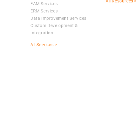
All Resources 
EAM Services
ERM Services
Data Improvement Services
Custom Development &
Integration
All Services >