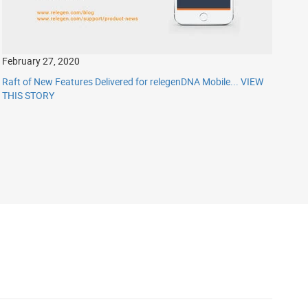
February 27, 2020
Raft of New Features Delivered for relegenDNA Mobile...
VIEW
THIS STORY