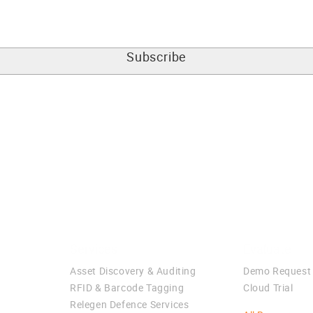
Services
Evaluate
Asset Discovery & Auditing
Demo Request
RFID & Barcode Tagging
Cloud Trial
Relegen Defence Services