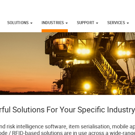
SOLUTIONS
INDUSTRIES
SUPPORT
SERVICES
ful Solutions For Your Specific Industr
nd risk intelligence software, item serialisation, mobile
ode / RFID-based solutions are in use across a wide-range