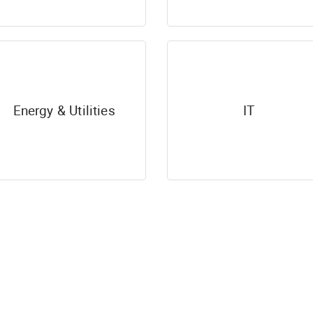
Energy & Utilities
IT