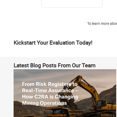
To learn more abou
Kickstart Your Evaluation Today!
Latest Blog Posts From Our Team