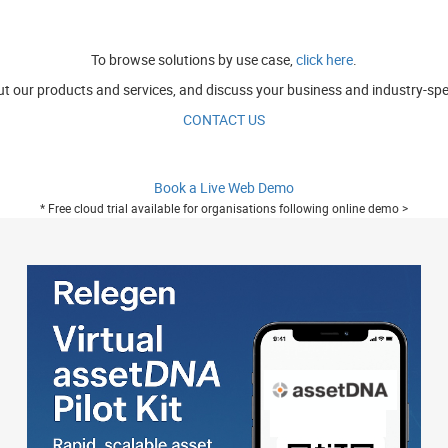
To browse solutions by use case,
click here
.
t our products and services, and discuss your business and industry-spe
CONTACT US
Book a Live Web Demo
* Free cloud trial available for organisations following online demo >