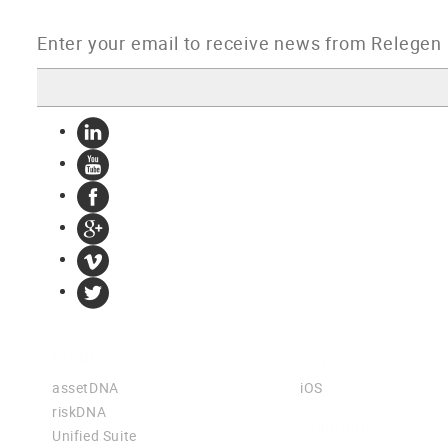
Products
Apps
assetDNA
iOS
riskDNA
Solutions
Unified Suite