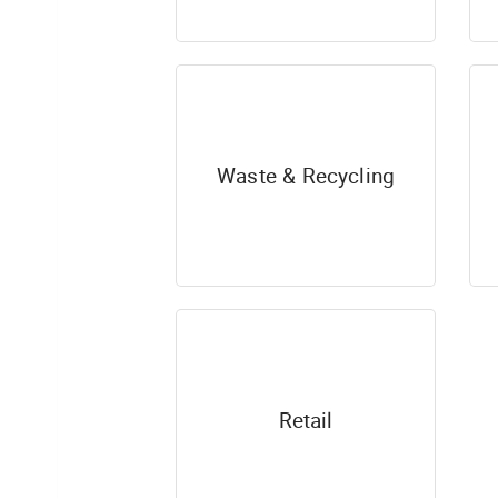
Waste & Recycling
Retail