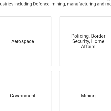
dustries including Defence, mining, manufacturing and mo
Policing, Border
Aerospace
Security, Home
Affairs
Government
Mining