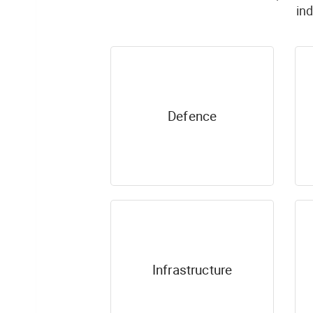
in
Defence
Infrastructure