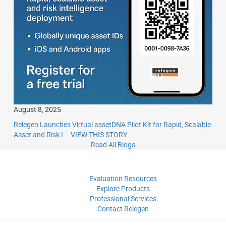
August 8, 2025
Relegen Launches Virtual assetDNA Pilot Kit for Rapid, Scalable
Asset and Risk I...
VIEW THIS STORY
Read All Blogs
Evaluation
Resources
Explore
Products
Professional
Services
Contact
Relegen