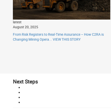
latest
August 20, 2025
From Risk Registers to Real-Time Assurance – How C2RA is
Changing Mining Opera...
VIEW THIS STORY
Next Steps