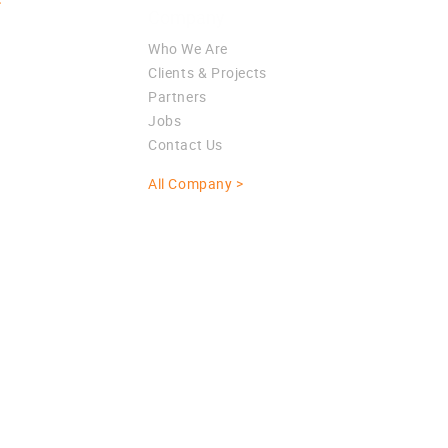
>
Company
Who We Are
Clients & Projects
Partners
Jobs
Contact Us
All Company >