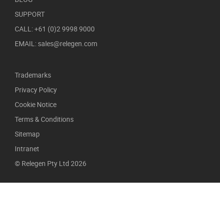
SUPPORT
CALL: +61 (0)2 9998 9000
EMAIL: sales@relegen.com
Trademarks
Privacy Policy
Cookie Notice
Terms & Conditions
Sitemap
Intranet
© Relegen Pty Ltd 2026