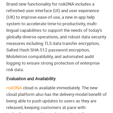
Brand new functionality for riskDNA includes a
refreshed user interface (UI) and user experience
(UX) to improve ease-of-use, a new in-app help
system to accelerate time-to-productivity, multi-
lingual capabilities to support the needs of today’s
globally-diverse operations, and robust data security
measures including TLS data transfer encryption,
Salted Hash SHA-512 password encryption,
MobileIron compatibility, and automated audit
logging to ensure strong protection of enterprise
risk data.
Evaluation and Availability
riskDNA
cloud is available immediately. The new
cloud platform also has the delivery-model benefit of
being able to push updates to users as they are
released, keeping customers at pace with