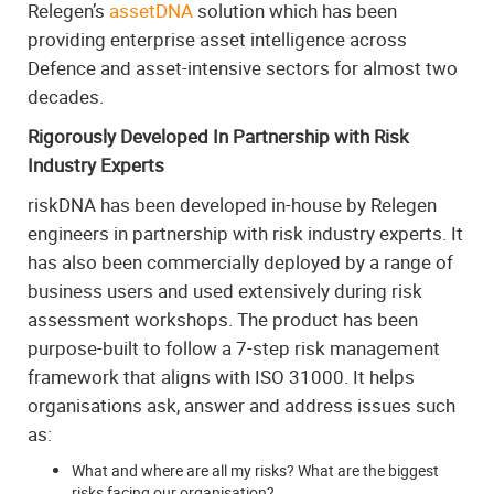
Relegen’s
assetDNA
solution which has been
providing enterprise asset intelligence across
Defence and asset-intensive sectors for almost two
decades.
Rigorously Developed In Partnership with Risk
Industry Experts
riskDNA has been developed in-house by Relegen
engineers in partnership with risk industry experts. It
has also been commercially deployed by a range of
business users and used extensively during risk
assessment workshops. The product has been
purpose-built to follow a 7-step risk management
framework that aligns with ISO 31000. It helps
organisations ask, answer and address issues such
as:
What and where are all my risks? What are the biggest
risks facing our organisation?