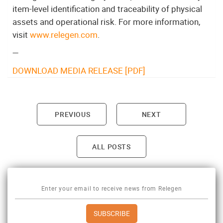
item-level identification and traceability of physical
assets and operational risk. For more information,
visit
www.relegen.com
.
—
DOWNLOAD MEDIA RELEASE [PDF]
PREVIOUS
NEXT
Post navigation
ALL POSTS