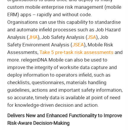
custom mobile enterprise risk management (mobile
ERM) apps – rapidly and without code.
Organisations can use this capability to standardise
and automate infield processes such as Job Hazard
Analysis (
JHA
), Job Safety Analysis (
JSA
), Job
Safety Environment Analysis (
JSEA
), Mobile Risk
Assessments,
Take 5 pre-task risk assessments
and
more. relegenDNA Mobile can also be used to
improve the integrity of worksite data capture and
deploy information to operators infield, such as
checklists, questionnaires, materials handling
guidelines, actions and important safety information,
so accurate, timely data is available at point of need
for knowledge-driven decision and action.
Delivers New and Enhanced Functionality to Improve
Risk-Aware Decision-Making