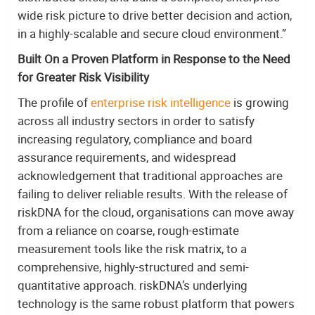
wide risk picture to drive better decision and action,
in a highly-scalable and secure cloud environment.”
Built On a Proven Platform in Response to the Need
for Greater Risk Visibility
The profile of
enterprise risk intelligence
is growing
across all industry sectors in order to satisfy
increasing regulatory, compliance and board
assurance requirements, and widespread
acknowledgement that traditional approaches are
failing to deliver reliable results. With the release of
riskDNA for the cloud, organisations can move away
from a reliance on coarse, rough-estimate
measurement tools like the risk matrix, to a
comprehensive, highly-structured and semi-
quantitative approach. riskDNA’s underlying
technology is the same robust platform that powers