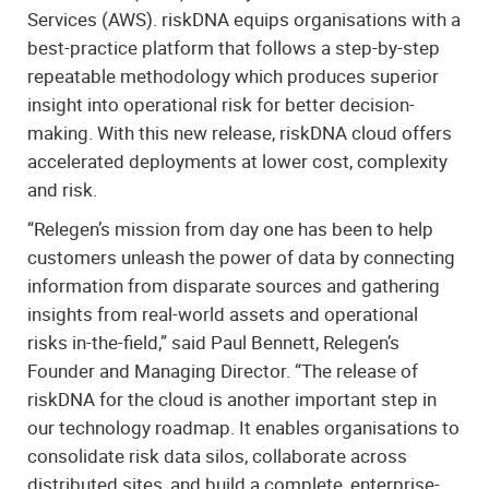
Services (AWS). riskDNA equips organisations with a
best-practice platform that follows a step-by-step
repeatable methodology which produces superior
insight into operational risk for better decision-
making. With this new release, riskDNA cloud offers
accelerated deployments at lower cost, complexity
and risk.
“Relegen’s mission from day one has been to help
customers unleash the power of data by connecting
information from disparate sources and gathering
insights from real-world assets and operational
risks in-the-field,” said Paul Bennett, Relegen’s
Founder and Managing Director. “The release of
riskDNA for the cloud is another important step in
our technology roadmap. It enables organisations to
consolidate risk data silos, collaborate across
distributed sites, and build a complete, enterprise-