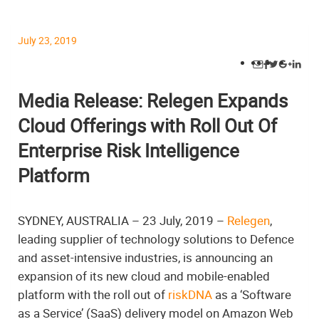
July 23, 2019
Media Release: Relegen Expands
Cloud Offerings with Roll Out Of
Enterprise Risk Intelligence
Platform
SYDNEY, AUSTRALIA – 23 July, 2019 –
Relegen
,
leading supplier of technology solutions to Defence
and asset-intensive industries, is announcing an
expansion of its new cloud and mobile-enabled
platform with the roll out of
riskDNA
as a ‘Software
as a Service’ (SaaS) delivery model on Amazon Web