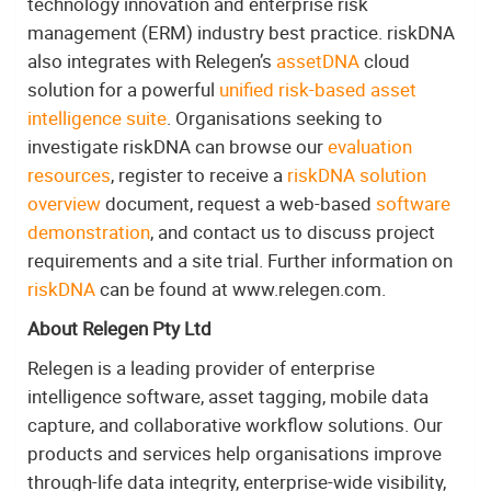
technology innovation and enterprise risk
management (ERM) industry best practice. riskDNA
also integrates with Relegen’s
assetDNA
cloud
solution for a powerful
unified risk-based asset
intelligence suite
. Organisations seeking to
investigate riskDNA can browse our
evaluation
resources
, register to receive a
riskDNA solution
overview
document, request a web-based
software
demonstration
, and contact us to discuss project
requirements and a site trial. Further information on
riskDNA
can be found at www.relegen.com.
About Relegen Pty Ltd
Relegen is a leading provider of enterprise
intelligence software, asset tagging, mobile data
capture, and collaborative workflow solutions. Our
products and services help organisations improve
through-life data integrity, enterprise-wide visibility,