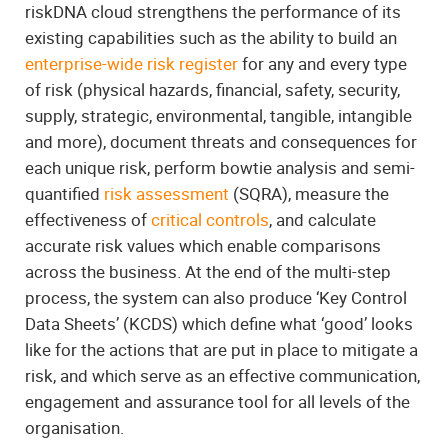
riskDNA cloud strengthens the performance of its
existing capabilities such as the ability to build an
enterprise-wide risk register
for any and every type
of risk (physical hazards, financial, safety, security,
supply, strategic, environmental, tangible, intangible
and more), document threats and consequences for
each unique risk, perform bowtie analysis and semi-
quantified
risk assessment
(SQRA), measure the
effectiveness of
critical controls
, and calculate
accurate risk values which enable comparisons
across the business. At the end of the multi-step
process, the system can also produce ‘Key Control
Data Sheets’ (KCDS) which define what ‘good’ looks
like for the actions that are put in place to mitigate a
risk, and which serve as an effective communication,
engagement and assurance tool for all levels of the
organisation.