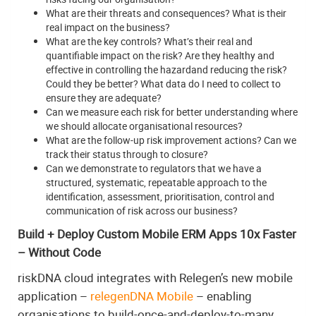
What are their threats and consequences? What is their
real impact on the business?
What are the key controls? What’s their real and
quantifiable impact on the risk? Are they healthy and
effective in controlling the hazardand reducing the risk?
Could they be better? What data do I need to collect to
ensure they are adequate?
Can we measure each risk for better understanding where
we should allocate organisational resources?
What are the follow-up risk improvement actions? Can we
track their status through to closure?
Can we demonstrate to regulators that we have a
structured, systematic, repeatable approach to the
identification, assessment, prioritisation, control and
communication of risk across our business?
Build + Deploy Custom Mobile ERM Apps 10x Faster
– Without Code
riskDNA cloud integrates with Relegen’s new mobile
application –
relegenDNA Mobile
– enabling
organisations to build-once-and-deploy-to-many