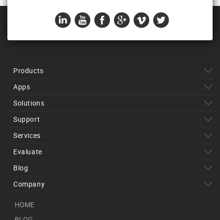
Products
Apps
Solutions
Support
Services
Evaluate
Blog
Company
HOME
BLOG