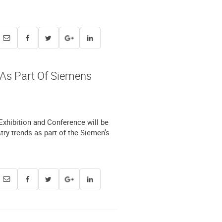
 As Part Of Siemens
 Exhibition and Conference will be
ry trends as part of the Siemen’s