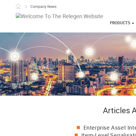
Skip to content
Company News
PRODUCTS
Articles
Enterprise Asset Int
Item-Level Serialisat