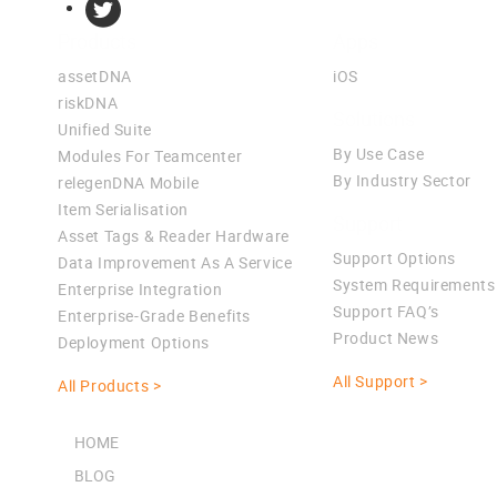
Products
Apps
assetDNA
iOS
riskDNA
Solutions
Unified Suite
By Use Case
Modules For Teamcenter
By Industry Sector
relegenDNA Mobile
Item Serialisation
Support
Asset Tags & Reader Hardware
Support Options
Data Improvement As A Service
System Requirements
Enterprise Integration
Support FAQ’s
Enterprise-Grade Benefits
Product News
Deployment Options
All Support >
All Products >
HOME
BLOG