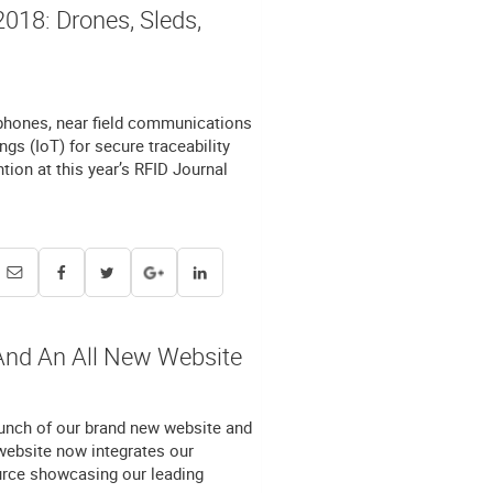
018: Drones, Sleds,
 phones, near field communications
gs (IoT) for secure traceability
ntion at this year’s RFID Journal
And An All New Website
unch of our brand new website and
ebsite now integrates our
ource showcasing our leading