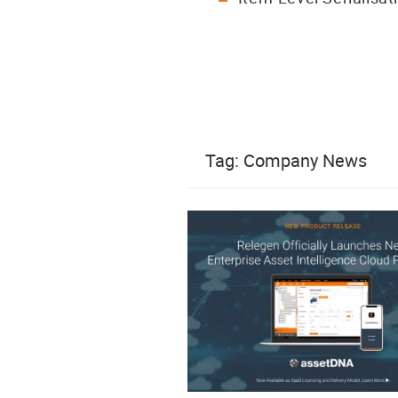
Tag:
Company News