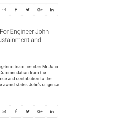
or Engineer John
Sustainment and
long-term team member Mr John
) Commendation from the
ce and contribution to the
 award states John’s diligence