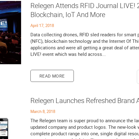
Relegen Attends RFID Journal LIVE! 2
Blockchain, IoT And More
April 17, 2018
Data collecting drones, RFID sled readers for smart
(NFC), blockchain technology and the Internet Of Thin
applications and were all getting a great deal of atte
LIVE! event which was held across...
READ MORE
Relegen Launches Refreshed Brand 
March 8, 2018
The Relegen team is super proud to announce the la
updated company and product logos. The new-look w
complete product range into one, single digital res