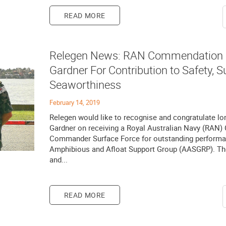
READ MORE
Relegen News: RAN Commendation F
Gardner For Contribution to Safety, 
Seaworthiness
February 14, 2019
Relegen would like to recognise and congratulate 
Gardner on receiving a Royal Australian Navy (RAN
Commander Surface Force for outstanding performan
Amphibious and Afloat Support Group (AASGRP). The
and...
READ MORE