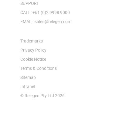
SUPPORT
CALL: +61 (0)2 9998 9000
EMAIL: sales@relegen.com
Trademarks
Privacy Policy
Cookie Notice
Terms & Conditions
Sitemap
Intranet
© Relegen Pty Ltd 2026