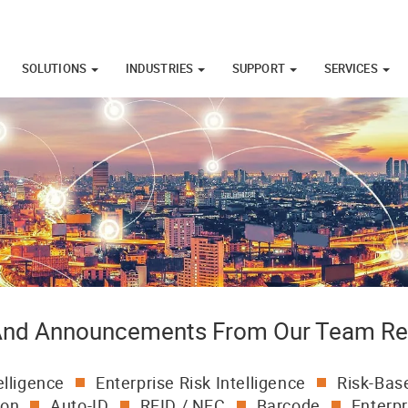
SOLUTIONS
INDUSTRIES
SUPPORT
SERVICES
 And Announcements From Our Team Re
elligence
Enterprise Risk Intelligence
Risk-Base
ion
Auto-ID
RFID / NFC
Barcode
Enterpr