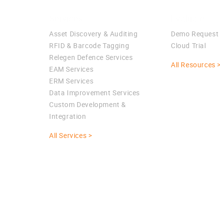
Services
Evaluate
Asset Discovery & Auditing
Demo Request
RFID & Barcode Tagging
Cloud Trial
Relegen Defence Services
All Resources 
EAM Services
ERM Services
Data Improvement Services
Custom Development &
Integration
All Services >