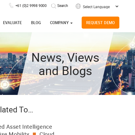
+61 (0)2 9998 9000
Powered by
EVALUATE
BLOG
COMPANY
REQUEST DEMO
News, Views
and Blogs
lated To…
d Asset Intelligence
ise Mobility
Cloud