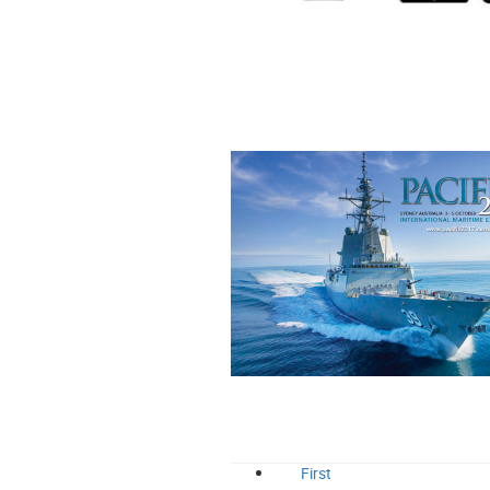
First