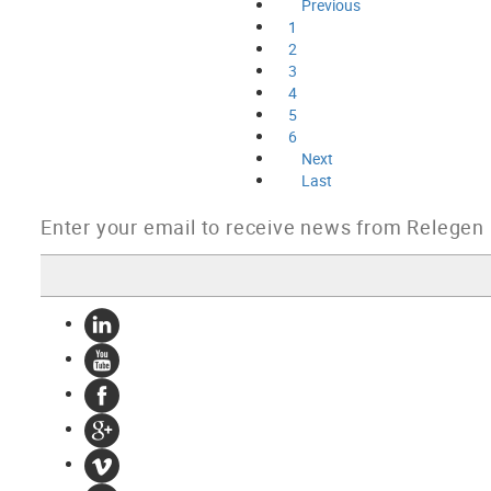
Previous
1
2
3
4
5
6
Next
Last