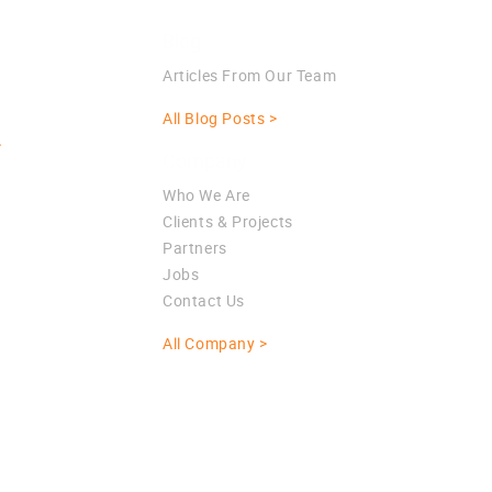
Blog
Articles From Our Team
All Blog Posts >
>
Company
Who We Are
Clients & Projects
Partners
Jobs
Contact Us
All Company >