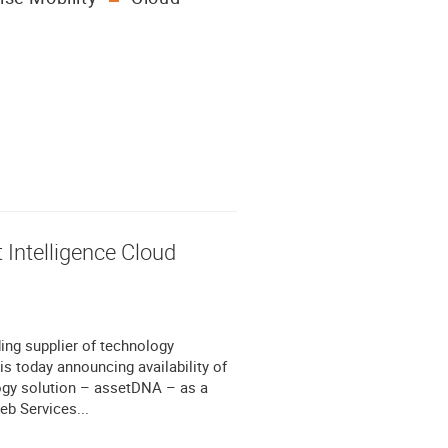
 Intelligence Cloud
ng supplier of technology
is today announcing availability of
logy solution – assetDNA – as a
b Services...