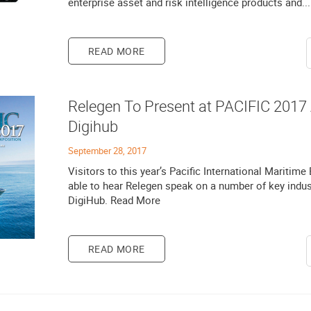
enterprise asset and risk intelligence products and...
READ MORE
Relegen To Present at PACIFIC 2017
Digihub
September 28, 2017
Visitors to this year’s Pacific International Maritime
able to hear Relegen speak on a number of key indust
DigiHub. Read More
READ MORE