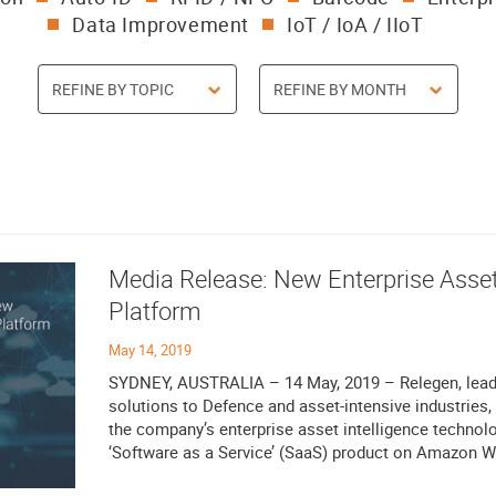
Data Improvement
IoT / IoA / IIoT
Media Release: New Enterprise Asset
Platform
May 14, 2019
SYDNEY, AUSTRALIA – 14 May, 2019 – Relegen, leadi
solutions to Defence and asset-intensive industries, 
the company’s enterprise asset intelligence techno
‘Software as a Service’ (SaaS) product on Amazon We