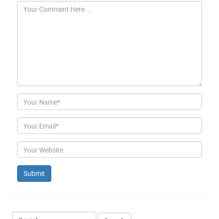
Author
Email
Website