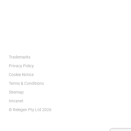
Trademarks
Privacy Policy
Cookie Notice
Terms & Conditions
Sitemap
Intranet
© Relegen Pty Ltd 2026