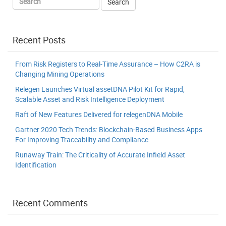
Recent Posts
From Risk Registers to Real-Time Assurance – How C2RA is
Changing Mining Operations
Relegen Launches Virtual assetDNA Pilot Kit for Rapid,
Scalable Asset and Risk Intelligence Deployment
Raft of New Features Delivered for relegenDNA Mobile
Gartner 2020 Tech Trends: Blockchain-Based Business Apps
For Improving Traceability and Compliance
Runaway Train: The Criticality of Accurate Infield Asset
Identification
Recent Comments