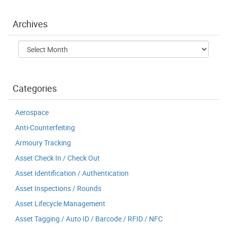
Archives
Archives
Categories
Aerospace
Anti-Counterfeiting
Armoury Tracking
Asset Check In / Check Out
Asset Identification / Authentication
Asset Inspections / Rounds
Asset Lifecycle Management
Asset Tagging / Auto ID / Barcode / RFID / NFC