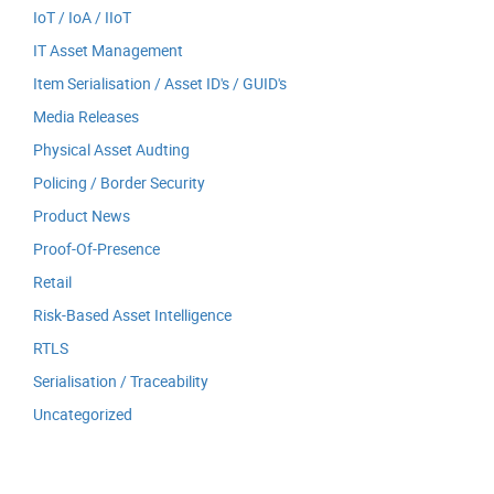
IoT / IoA / IIoT
IT Asset Management
Item Serialisation / Asset ID's / GUID's
Media Releases
Physical Asset Audting
Policing / Border Security
Product News
Proof-Of-Presence
Retail
Risk-Based Asset Intelligence
RTLS
Serialisation / Traceability
Uncategorized