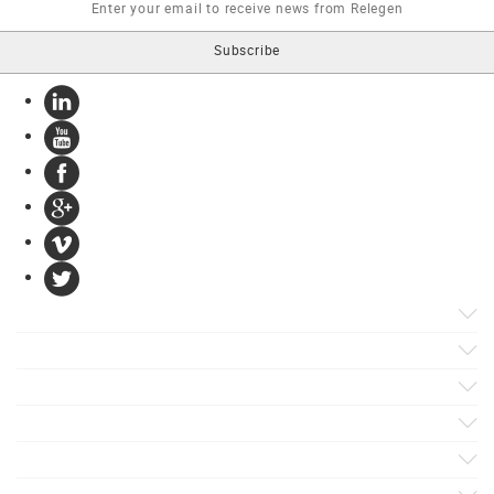
Products
Apps
Solutions
Support
Services