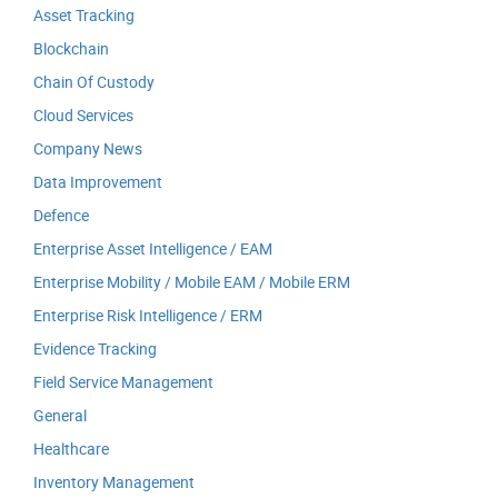
Asset Tracking
Blockchain
Chain Of Custody
Cloud Services
Company News
Data Improvement
Defence
Enterprise Asset Intelligence / EAM
Enterprise Mobility / Mobile EAM / Mobile ERM
Enterprise Risk Intelligence / ERM
Evidence Tracking
Field Service Management
General
Healthcare
Inventory Management