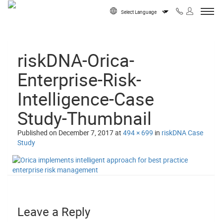
Skip to content
Powered by
riskDNA-Orica-
Enterprise-Risk-
Intelligence-Case
Study-Thumbnail
Published on
December 7, 2017
at
494 × 699
in
riskDNA Case
Study
Leave a Reply