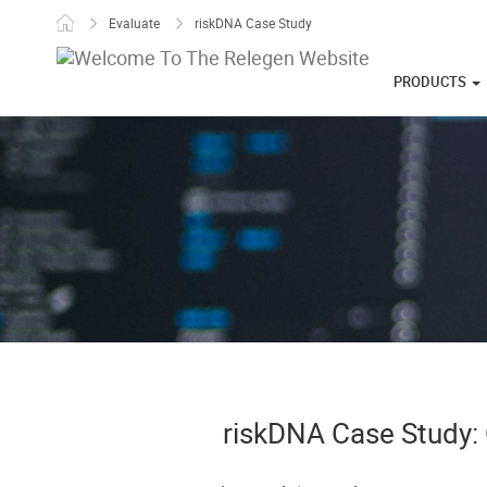
Skip to content
Evaluate
riskDNA Case Study
PRODUCTS
riskDNA Case Study: 