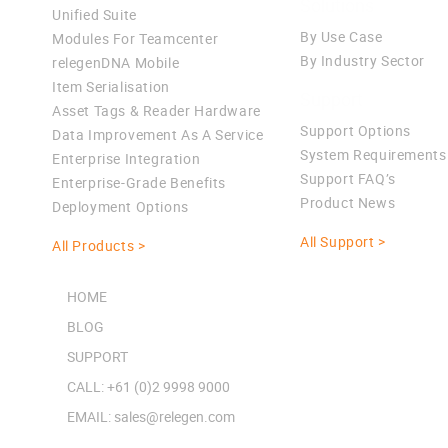
Solutions
Unified Suite
By Use Case
Modules For Teamcenter
By Industry Sector
relegenDNA Mobile
Item Serialisation
Support
Asset Tags & Reader Hardware
Support Options
Data Improvement As A Service
System Requirements
Enterprise Integration
Support FAQ’s
Enterprise-Grade Benefits
Product News
Deployment Options
All Support >
All Products >
HOME
BLOG
SUPPORT
CALL: +61 (0)2 9998 9000
EMAIL: sales@relegen.com