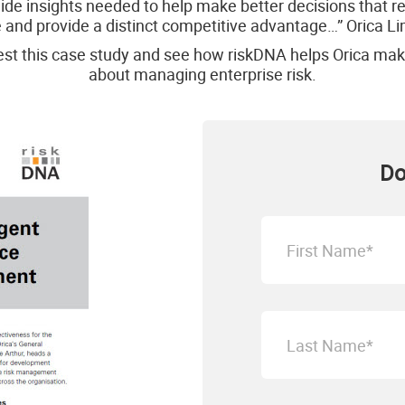
ide insights needed to help make better decisions that r
 and provide a distinct competitive advantage…” Orica L
st this case study and see how riskDNA helps Orica mak
about managing enterprise risk.
Do