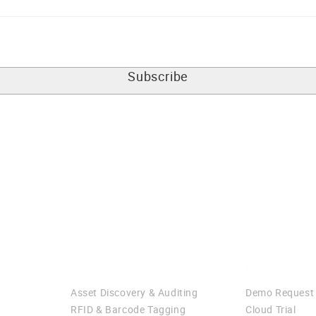
Services
Evaluate
Asset Discovery & Auditing
Demo Request
RFID & Barcode Tagging
Cloud Trial