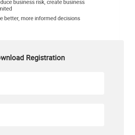
educe business risk, create business
imited
e better, more informed decisions
wnload Registration