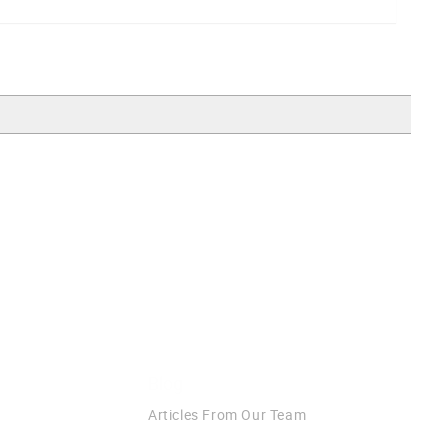
Blog
Articles From Our Team