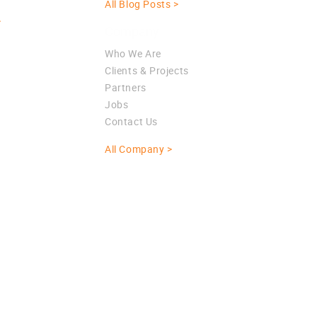
All Blog Posts >
>
Company
Who We Are
Clients & Projects
Partners
Jobs
Contact Us
All Company >