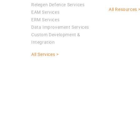
Relegen Defence Services
All Resources 
EAM Services
ERM Services
Data Improvement Services
Custom Development &
Integration
All Services >