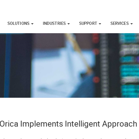
SOLUTIONS
INDUSTRIES
SUPPORT
SERVICES
Orica Implements Intelligent Approach