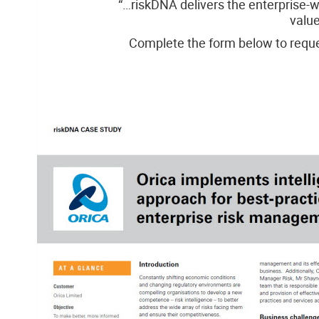
“…riskDNA delivers the enterprise-w
value
Complete the form below to reque