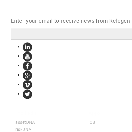
Products
Apps
assetDNA
iOS
riskDNA