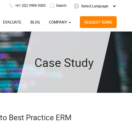
+61 (0)2 9998 9000
Powered by
EVALUATE
BLOG
COMPANY
REQUEST DEMO
Case Study
 to Best Practice ERM