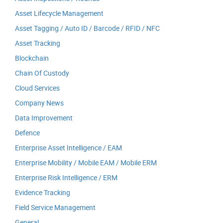
Asset Lifecycle Management
Asset Tagging / Auto ID / Barcode / RFID / NFC
Asset Tracking
Blockchain
Chain Of Custody
Cloud Services
Company News
Data Improvement
Defence
Enterprise Asset Intelligence / EAM
Enterprise Mobility / Mobile EAM / Mobile ERM
Enterprise Risk Intelligence / ERM
Evidence Tracking
Field Service Management
General