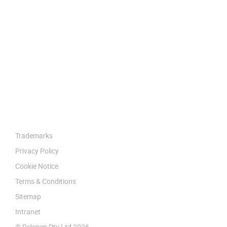
Trademarks
Privacy Policy
Cookie Notice
Terms & Conditions
Sitemap
Intranet
© Relegen Pty Ltd 2026