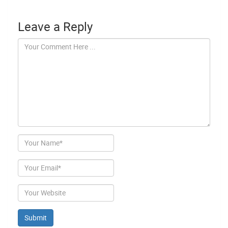
Leave a Reply
Author
Email
Website