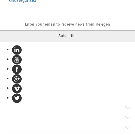
Uncategorized
Products
Apps
Solutions