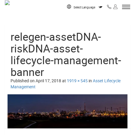
Skip to content
Powered by
relegen-assetDNA-
riskDNA-asset-
lifecycle-management-
banner
Published on
April 17, 2018
at
1919 × 545
in
Asset Lifecycle
Management