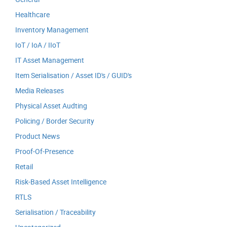
Healthcare
Inventory Management
IoT / IoA / IIoT
IT Asset Management
Item Serialisation / Asset ID's / GUID's
Media Releases
Physical Asset Audting
Policing / Border Security
Product News
Proof-Of-Presence
Retail
Risk-Based Asset Intelligence
RTLS
Serialisation / Traceability