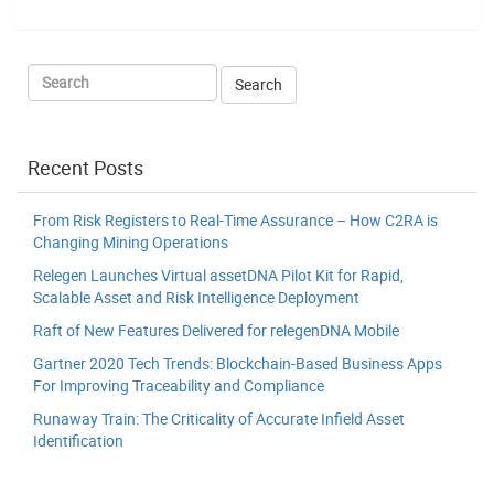
Recent Posts
From Risk Registers to Real-Time Assurance – How C2RA is
Changing Mining Operations
Relegen Launches Virtual assetDNA Pilot Kit for Rapid,
Scalable Asset and Risk Intelligence Deployment
Raft of New Features Delivered for relegenDNA Mobile
Gartner 2020 Tech Trends: Blockchain-Based Business Apps
For Improving Traceability and Compliance
Runaway Train: The Criticality of Accurate Infield Asset
Identification