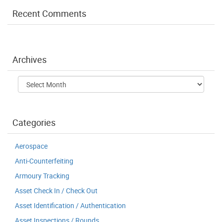
Recent Comments
Archives
Archives
Categories
Aerospace
Anti-Counterfeiting
Armoury Tracking
Asset Check In / Check Out
Asset Identification / Authentication
Asset Inspections / Rounds