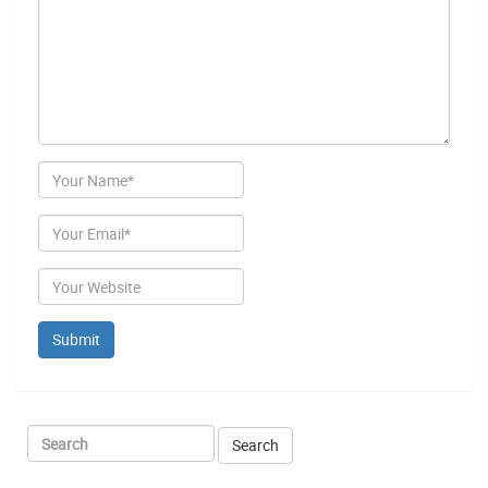
Author
Email
Website