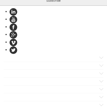
Products
Apps
Solutions
Support
Services
Evaluate
Blog