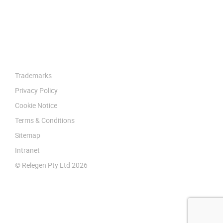
Trademarks
Privacy Policy
Cookie Notice
Terms & Conditions
Sitemap
Intranet
© Relegen Pty Ltd 2026