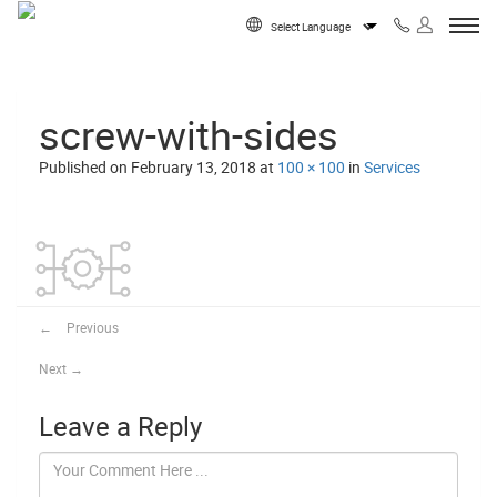
Skip to content
Powered by
screw-with-sides
Published on
February 13, 2018
at
100 × 100
in
Services
←
Previous
Next
→
Leave a Reply