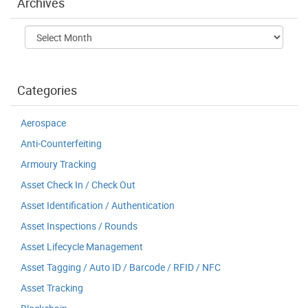
Archives
Archives
Categories
Aerospace
Anti-Counterfeiting
Armoury Tracking
Asset Check In / Check Out
Asset Identification / Authentication
Asset Inspections / Rounds
Asset Lifecycle Management
Asset Tagging / Auto ID / Barcode / RFID / NFC
Asset Tracking