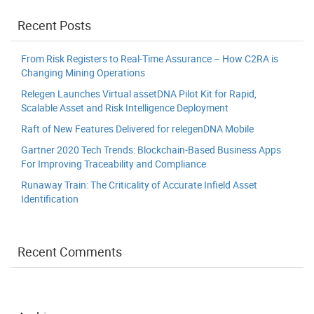
Recent Posts
From Risk Registers to Real-Time Assurance – How C2RA is
Changing Mining Operations
Relegen Launches Virtual assetDNA Pilot Kit for Rapid,
Scalable Asset and Risk Intelligence Deployment
Raft of New Features Delivered for relegenDNA Mobile
Gartner 2020 Tech Trends: Blockchain-Based Business Apps
For Improving Traceability and Compliance
Runaway Train: The Criticality of Accurate Infield Asset
Identification
Recent Comments