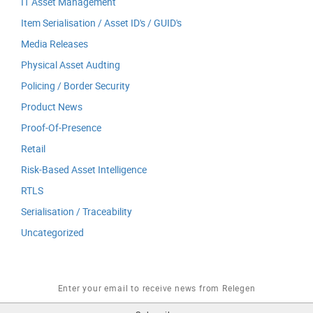
IT Asset Management
Item Serialisation / Asset ID's / GUID's
Media Releases
Physical Asset Audting
Policing / Border Security
Product News
Proof-Of-Presence
Retail
Risk-Based Asset Intelligence
RTLS
Serialisation / Traceability
Uncategorized