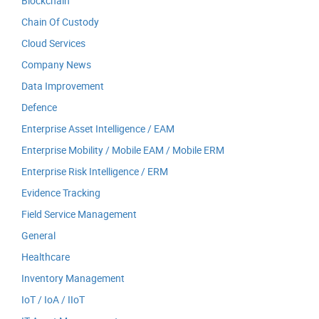
Blockchain
Chain Of Custody
Cloud Services
Company News
Data Improvement
Defence
Enterprise Asset Intelligence / EAM
Enterprise Mobility / Mobile EAM / Mobile ERM
Enterprise Risk Intelligence / ERM
Evidence Tracking
Field Service Management
General
Healthcare
Inventory Management
IoT / IoA / IIoT