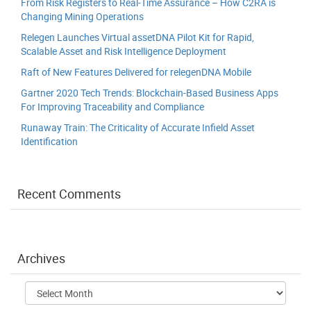
From Risk Registers to Real-Time Assurance – How C2RA is
Changing Mining Operations
Relegen Launches Virtual assetDNA Pilot Kit for Rapid,
Scalable Asset and Risk Intelligence Deployment
Raft of New Features Delivered for relegenDNA Mobile
Gartner 2020 Tech Trends: Blockchain-Based Business Apps
For Improving Traceability and Compliance
Runaway Train: The Criticality of Accurate Infield Asset
Identification
Recent Comments
Archives
Archives