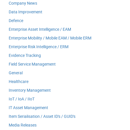
Company News
Data Improvement
Defence
Enterprise Asset Intelligence / EAM
Enterprise Mobility / Mobile EAM / Mobile ERM
Enterprise Risk Intelligence / ERM
Evidence Tracking
Field Service Management
General
Healthcare
Inventory Management
IoT / IoA / IIoT
IT Asset Management
Item Serialisation / Asset ID's / GUID's
Media Releases