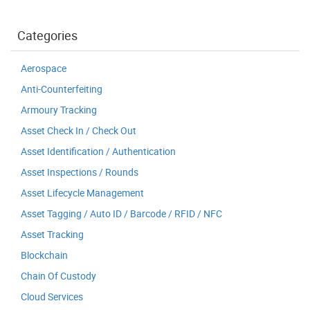
Categories
Aerospace
Anti-Counterfeiting
Armoury Tracking
Asset Check In / Check Out
Asset Identification / Authentication
Asset Inspections / Rounds
Asset Lifecycle Management
Asset Tagging / Auto ID / Barcode / RFID / NFC
Asset Tracking
Blockchain
Chain Of Custody
Cloud Services