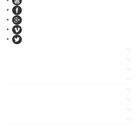
Products
Apps
Solutions
Support
Services
Evaluate
Blog
Company