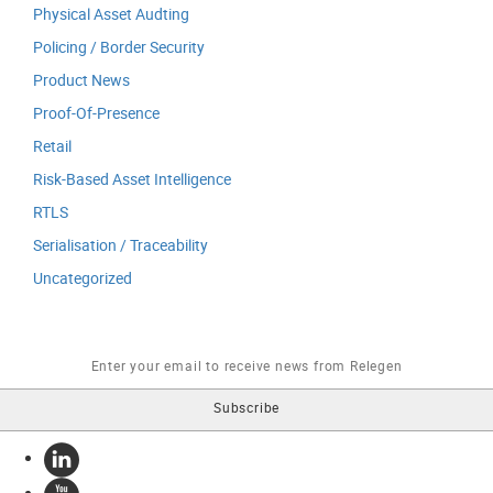
Physical Asset Audting
Policing / Border Security
Product News
Proof-Of-Presence
Retail
Risk-Based Asset Intelligence
RTLS
Serialisation / Traceability
Uncategorized