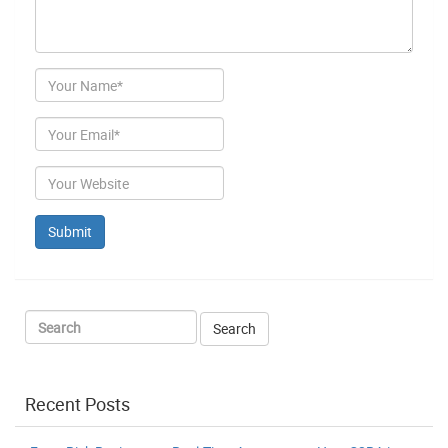
Author
Email
Website
Recent Posts