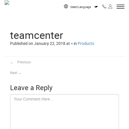
Skip to content
Powered by
teamcenter
Published on
January 22, 2018
at
×
in
Products
←
Previous
Next
→
Leave a Reply