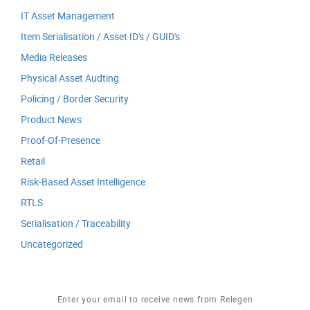
IT Asset Management
Item Serialisation / Asset ID's / GUID's
Media Releases
Physical Asset Audting
Policing / Border Security
Product News
Proof-Of-Presence
Retail
Risk-Based Asset Intelligence
RTLS
Serialisation / Traceability
Uncategorized