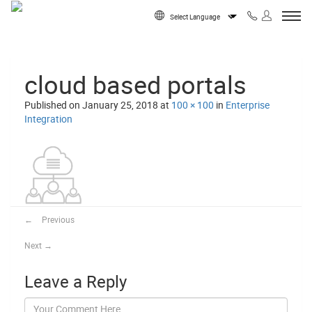
Skip to content
Powered by
cloud based portals
Published on
January 25, 2018
at
100 × 100
in
Enterprise
Integration
←
Previous
Next
→
Leave a Reply