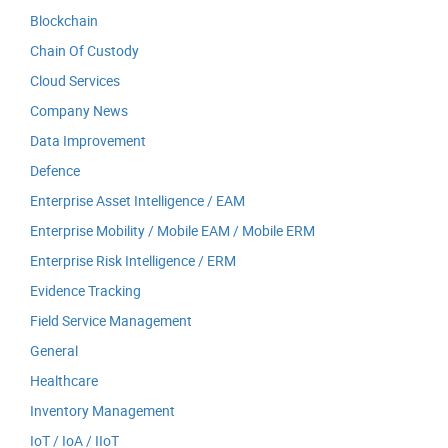
Blockchain
Chain Of Custody
Cloud Services
Company News
Data Improvement
Defence
Enterprise Asset Intelligence / EAM
Enterprise Mobility / Mobile EAM / Mobile ERM
Enterprise Risk Intelligence / ERM
Evidence Tracking
Field Service Management
General
Healthcare
Inventory Management
IoT / IoA / IIoT