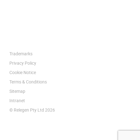
Trademarks
Privacy Policy
Cookie Notice
Terms & Conditions
Sitemap
Intranet
© Relegen Pty Ltd 2026