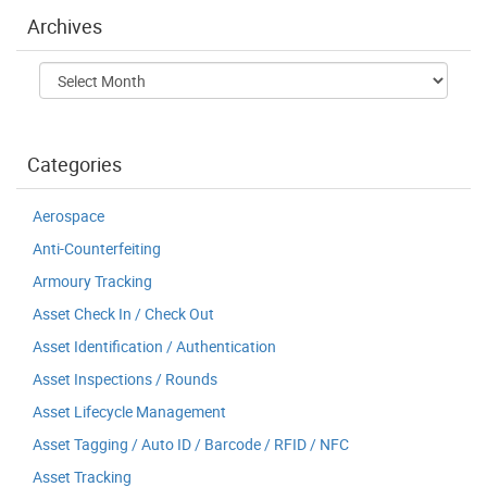
Archives
Archives
Categories
Aerospace
Anti-Counterfeiting
Armoury Tracking
Asset Check In / Check Out
Asset Identification / Authentication
Asset Inspections / Rounds
Asset Lifecycle Management
Asset Tagging / Auto ID / Barcode / RFID / NFC
Asset Tracking