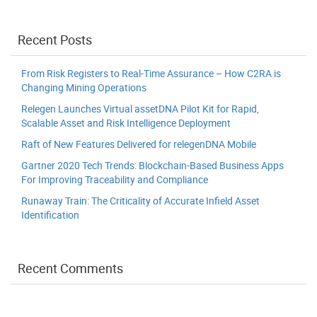
Recent Posts
From Risk Registers to Real-Time Assurance – How C2RA is
Changing Mining Operations
Relegen Launches Virtual assetDNA Pilot Kit for Rapid,
Scalable Asset and Risk Intelligence Deployment
Raft of New Features Delivered for relegenDNA Mobile
Gartner 2020 Tech Trends: Blockchain-Based Business Apps
For Improving Traceability and Compliance
Runaway Train: The Criticality of Accurate Infield Asset
Identification
Recent Comments