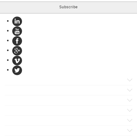
Products
Apps
Solutions
Support
Services
Evaluate