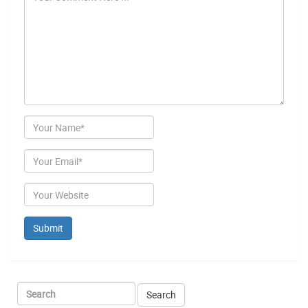
Author
Email
Website