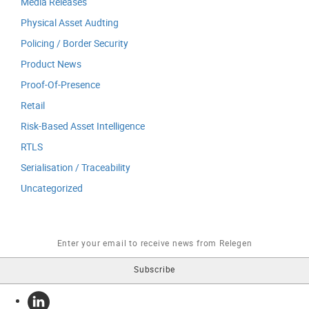
Media Releases
Physical Asset Audting
Policing / Border Security
Product News
Proof-Of-Presence
Retail
Risk-Based Asset Intelligence
RTLS
Serialisation / Traceability
Uncategorized