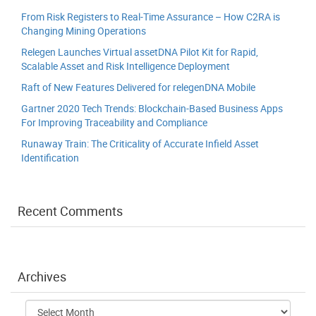
From Risk Registers to Real-Time Assurance – How C2RA is
Changing Mining Operations
Relegen Launches Virtual assetDNA Pilot Kit for Rapid,
Scalable Asset and Risk Intelligence Deployment
Raft of New Features Delivered for relegenDNA Mobile
Gartner 2020 Tech Trends: Blockchain-Based Business Apps
For Improving Traceability and Compliance
Runaway Train: The Criticality of Accurate Infield Asset
Identification
Recent Comments
Archives
Archives