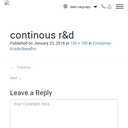
Skip to content
Powered by
continous r&d
Published on
January 25, 2018
at
100 × 100
in
Enterprise-
Grade Benefits
←
Previous
Next
→
Leave a Reply