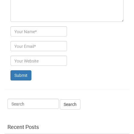
Author
Email
Website
Recent Posts