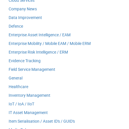
Cloud Services
Company News
Data Improvement
Defence
Enterprise Asset Intelligence / EAM
Enterprise Mobility / Mobile EAM / Mobile ERM
Enterprise Risk Intelligence / ERM
Evidence Tracking
Field Service Management
General
Healthcare
Inventory Management
IoT / IoA / IIoT
IT Asset Management
Item Serialisation / Asset ID's / GUID's