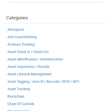
Categories
Aerospace
Anti-Counterfeiting
Armoury Tracking
Asset Check In / Check Out
Asset Identification / Authentication
Asset Inspections / Rounds
Asset Lifecycle Management
Asset Tagging / Auto ID / Barcode / RFID / NFC
Asset Tracking
Blockchain
Chain Of Custody