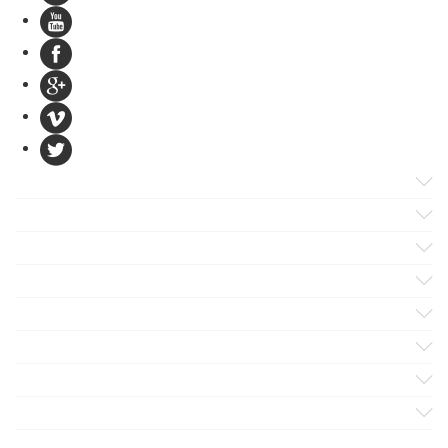
Products
Apps
Solutions
Support
Services
Evaluate
Blog
Company