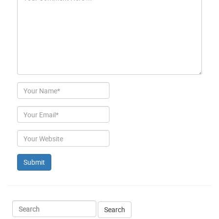
Author
Email
Website