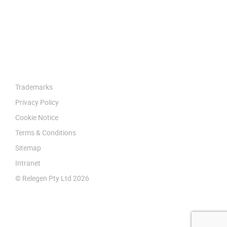
Trademarks
Privacy Policy
Cookie Notice
Terms & Conditions
Sitemap
Intranet
© Relegen Pty Ltd 2026