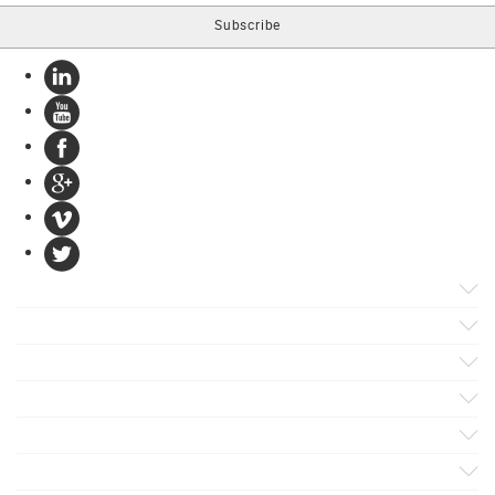
Products
Apps
Solutions
Support
Services
Evaluate