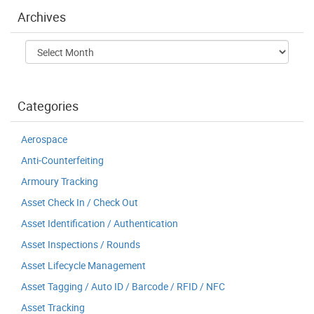
Archives
Archives
Categories
Aerospace
Anti-Counterfeiting
Armoury Tracking
Asset Check In / Check Out
Asset Identification / Authentication
Asset Inspections / Rounds
Asset Lifecycle Management
Asset Tagging / Auto ID / Barcode / RFID / NFC
Asset Tracking