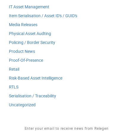
IT Asset Management
Item Serialisation / Asset ID's / GUID's
Media Releases
Physical Asset Audting
Policing / Border Security
Product News
Proof-Of-Presence
Retail
Risk-Based Asset Intelligence
RTLS
Serialisation / Traceability
Uncategorized