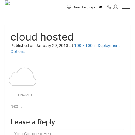
Skip to content
Powered by
cloud hosted
Published on
January 29, 2018
at
100 × 100
in
Deployment
Options
←
Previous
Next
→
Leave a Reply