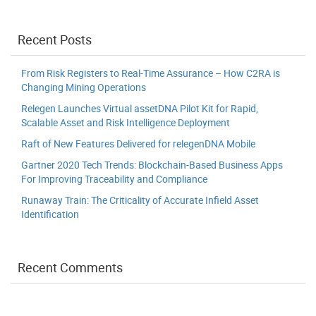
Recent Posts
From Risk Registers to Real-Time Assurance – How C2RA is
Changing Mining Operations
Relegen Launches Virtual assetDNA Pilot Kit for Rapid,
Scalable Asset and Risk Intelligence Deployment
Raft of New Features Delivered for relegenDNA Mobile
Gartner 2020 Tech Trends: Blockchain-Based Business Apps
For Improving Traceability and Compliance
Runaway Train: The Criticality of Accurate Infield Asset
Identification
Recent Comments