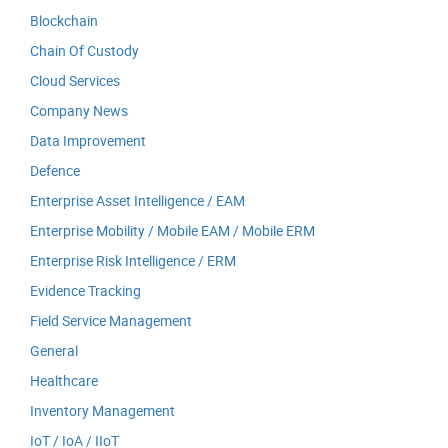
Blockchain
Chain Of Custody
Cloud Services
Company News
Data Improvement
Defence
Enterprise Asset Intelligence / EAM
Enterprise Mobility / Mobile EAM / Mobile ERM
Enterprise Risk Intelligence / ERM
Evidence Tracking
Field Service Management
General
Healthcare
Inventory Management
IoT / IoA / IIoT