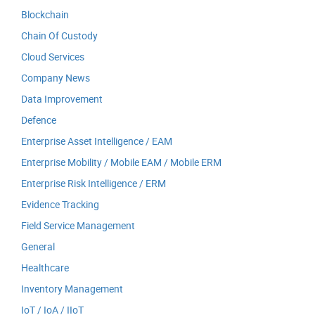
Blockchain
Chain Of Custody
Cloud Services
Company News
Data Improvement
Defence
Enterprise Asset Intelligence / EAM
Enterprise Mobility / Mobile EAM / Mobile ERM
Enterprise Risk Intelligence / ERM
Evidence Tracking
Field Service Management
General
Healthcare
Inventory Management
IoT / IoA / IIoT