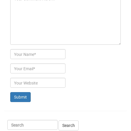
Author
Email
Website