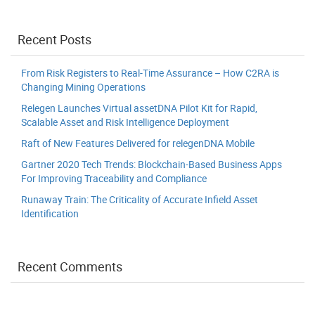
Recent Posts
From Risk Registers to Real-Time Assurance – How C2RA is
Changing Mining Operations
Relegen Launches Virtual assetDNA Pilot Kit for Rapid,
Scalable Asset and Risk Intelligence Deployment
Raft of New Features Delivered for relegenDNA Mobile
Gartner 2020 Tech Trends: Blockchain-Based Business Apps
For Improving Traceability and Compliance
Runaway Train: The Criticality of Accurate Infield Asset
Identification
Recent Comments