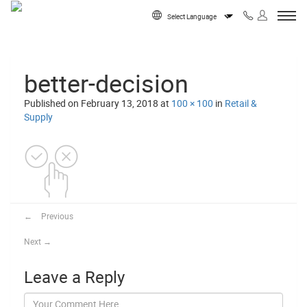
Skip to content
Powered by
better-decision
Published on
February 13, 2018
at
100 × 100
in
Retail &
Supply
←
Previous
Next
→
Leave a Reply