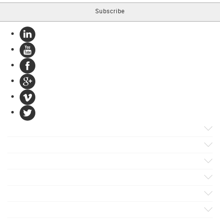
Products
Apps
Solutions
Support
Services
Evaluate