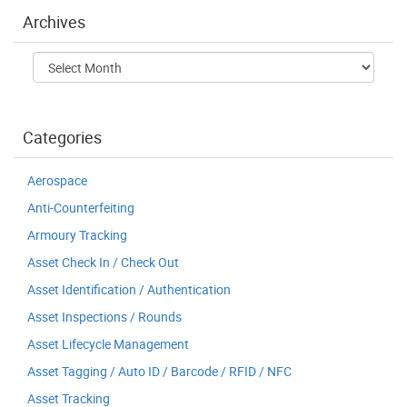
Archives
Archives
Categories
Aerospace
Anti-Counterfeiting
Armoury Tracking
Asset Check In / Check Out
Asset Identification / Authentication
Asset Inspections / Rounds
Asset Lifecycle Management
Asset Tagging / Auto ID / Barcode / RFID / NFC
Asset Tracking