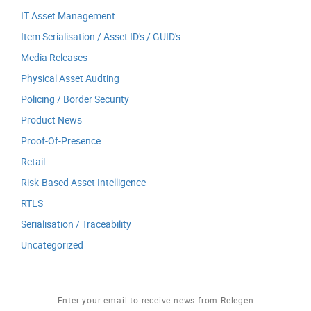
IT Asset Management
Item Serialisation / Asset ID's / GUID's
Media Releases
Physical Asset Audting
Policing / Border Security
Product News
Proof-Of-Presence
Retail
Risk-Based Asset Intelligence
RTLS
Serialisation / Traceability
Uncategorized