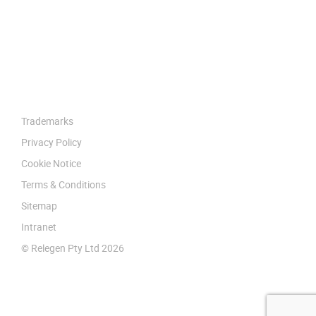
Trademarks
Privacy Policy
Cookie Notice
Terms & Conditions
Sitemap
Intranet
© Relegen Pty Ltd 2026