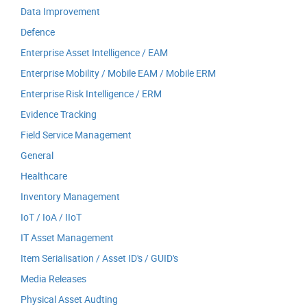
Data Improvement
Defence
Enterprise Asset Intelligence / EAM
Enterprise Mobility / Mobile EAM / Mobile ERM
Enterprise Risk Intelligence / ERM
Evidence Tracking
Field Service Management
General
Healthcare
Inventory Management
IoT / IoA / IIoT
IT Asset Management
Item Serialisation / Asset ID's / GUID's
Media Releases
Physical Asset Audting