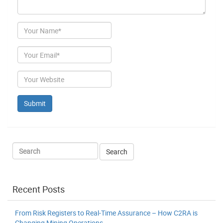
Author
Email
Website
Recent Posts
From Risk Registers to Real-Time Assurance – How C2RA is
Changing Mining Operations