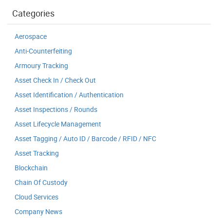
Categories
Aerospace
Anti-Counterfeiting
Armoury Tracking
Asset Check In / Check Out
Asset Identification / Authentication
Asset Inspections / Rounds
Asset Lifecycle Management
Asset Tagging / Auto ID / Barcode / RFID / NFC
Asset Tracking
Blockchain
Chain Of Custody
Cloud Services
Company News