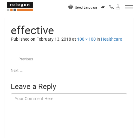
Skip to content
Powered by
effective
Published on
February 13, 2018
at
100 × 100
in
Healthcare
←
Previous
Next
→
Leave a Reply