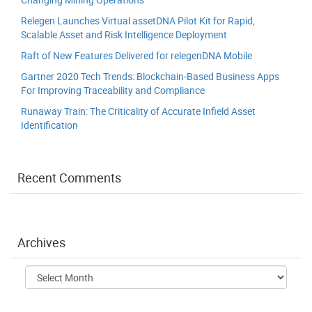
Relegen Launches Virtual assetDNA Pilot Kit for Rapid,
Scalable Asset and Risk Intelligence Deployment
Raft of New Features Delivered for relegenDNA Mobile
Gartner 2020 Tech Trends: Blockchain-Based Business Apps
For Improving Traceability and Compliance
Runaway Train: The Criticality of Accurate Infield Asset
Identification
Recent Comments
Archives
Archives