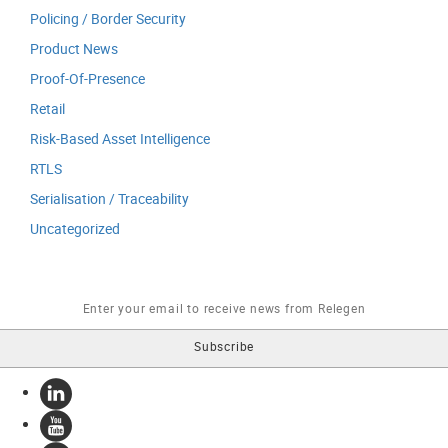
Policing / Border Security
Product News
Proof-Of-Presence
Retail
Risk-Based Asset Intelligence
RTLS
Serialisation / Traceability
Uncategorized