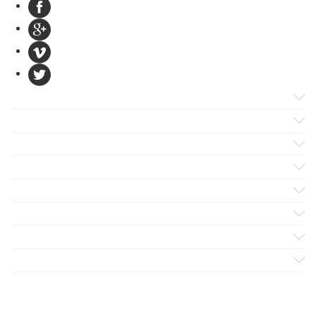
Products
Apps
Solutions
Support
Services
Evaluate
Blog
Company