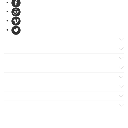
Products
Apps
Solutions
Support
Services
Evaluate
Blog
Company