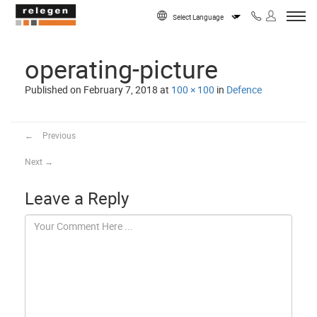
Skip to content
Powered by
operating-picture
Published on
February 7, 2018
at
100 × 100
in
Defence
←
Previous
Next
→
Leave a Reply