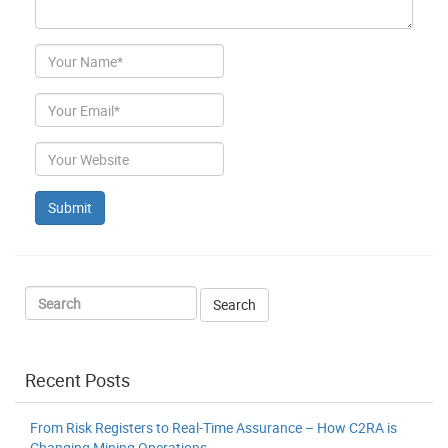
Author
Email
Website
Recent Posts
From Risk Registers to Real-Time Assurance – How C2RA is
Changing Mining Operations