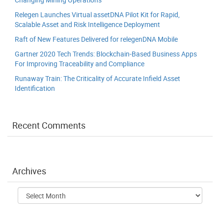
Relegen Launches Virtual assetDNA Pilot Kit for Rapid,
Scalable Asset and Risk Intelligence Deployment
Raft of New Features Delivered for relegenDNA Mobile
Gartner 2020 Tech Trends: Blockchain-Based Business Apps
For Improving Traceability and Compliance
Runaway Train: The Criticality of Accurate Infield Asset
Identification
Recent Comments
Archives
Archives