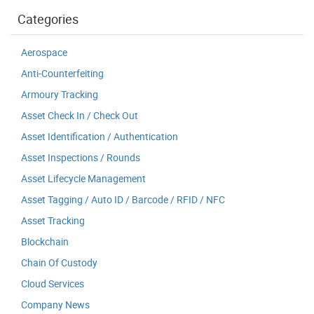
Categories
Aerospace
Anti-Counterfeiting
Armoury Tracking
Asset Check In / Check Out
Asset Identification / Authentication
Asset Inspections / Rounds
Asset Lifecycle Management
Asset Tagging / Auto ID / Barcode / RFID / NFC
Asset Tracking
Blockchain
Chain Of Custody
Cloud Services
Company News