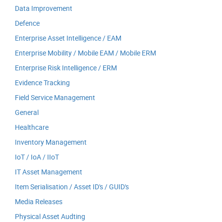
Data Improvement
Defence
Enterprise Asset Intelligence / EAM
Enterprise Mobility / Mobile EAM / Mobile ERM
Enterprise Risk Intelligence / ERM
Evidence Tracking
Field Service Management
General
Healthcare
Inventory Management
IoT / IoA / IIoT
IT Asset Management
Item Serialisation / Asset ID's / GUID's
Media Releases
Physical Asset Audting