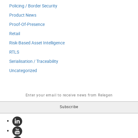
Policing / Border Security
Product News
Proof-Of-Presence
Retail
Risk-Based Asset Intelligence
RTLS
Serialisation / Traceability
Uncategorized