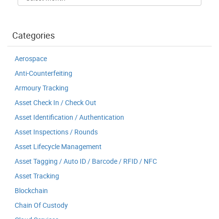
Categories
Aerospace
Anti-Counterfeiting
Armoury Tracking
Asset Check In / Check Out
Asset Identification / Authentication
Asset Inspections / Rounds
Asset Lifecycle Management
Asset Tagging / Auto ID / Barcode / RFID / NFC
Asset Tracking
Blockchain
Chain Of Custody