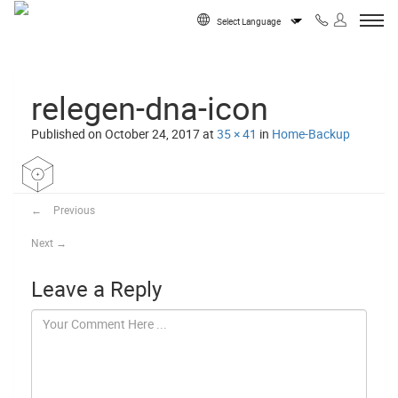
Skip to content
Powered by
relegen-dna-icon
Published on
October 24, 2017
at
35 × 41
in
Home-Backup
←
Previous
Next
→
Leave a Reply