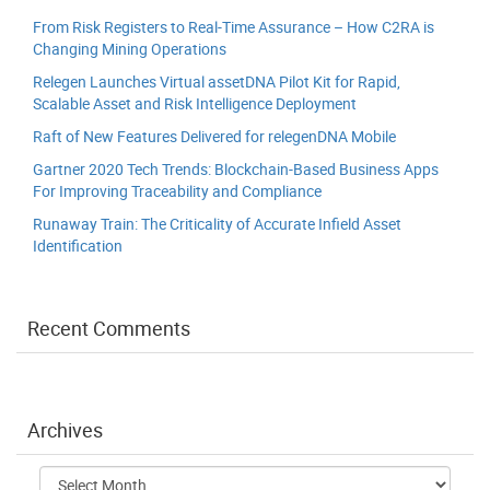
From Risk Registers to Real-Time Assurance – How C2RA is
Changing Mining Operations
Relegen Launches Virtual assetDNA Pilot Kit for Rapid,
Scalable Asset and Risk Intelligence Deployment
Raft of New Features Delivered for relegenDNA Mobile
Gartner 2020 Tech Trends: Blockchain-Based Business Apps
For Improving Traceability and Compliance
Runaway Train: The Criticality of Accurate Infield Asset
Identification
Recent Comments
Archives
Archives