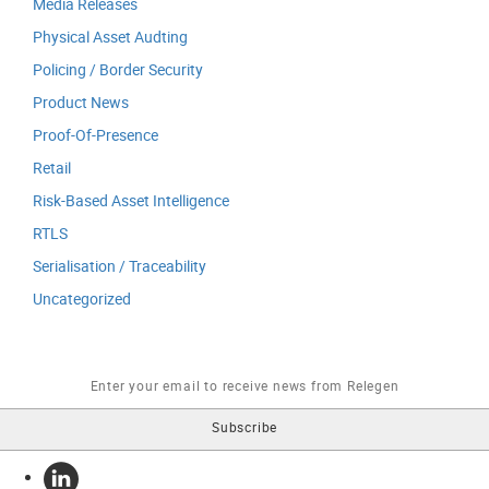
Media Releases
Physical Asset Audting
Policing / Border Security
Product News
Proof-Of-Presence
Retail
Risk-Based Asset Intelligence
RTLS
Serialisation / Traceability
Uncategorized