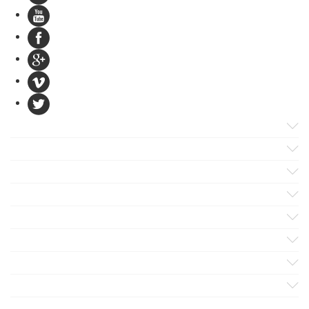
Products
Apps
Solutions
Support
Services
Evaluate
Blog
Company