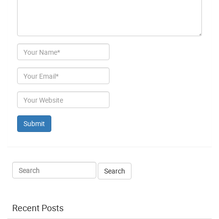
Author
Email
Website
Recent Posts