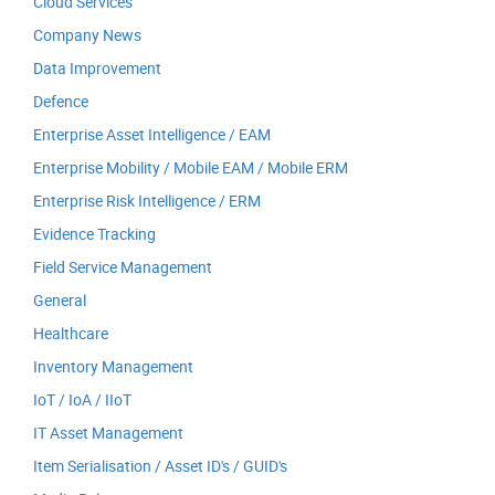
Cloud Services
Company News
Data Improvement
Defence
Enterprise Asset Intelligence / EAM
Enterprise Mobility / Mobile EAM / Mobile ERM
Enterprise Risk Intelligence / ERM
Evidence Tracking
Field Service Management
General
Healthcare
Inventory Management
IoT / IoA / IIoT
IT Asset Management
Item Serialisation / Asset ID's / GUID's