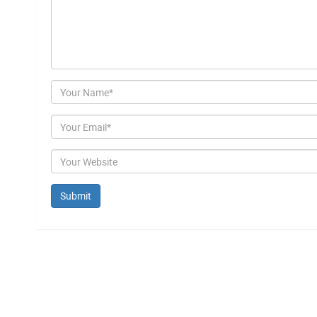
Author
Email
Website