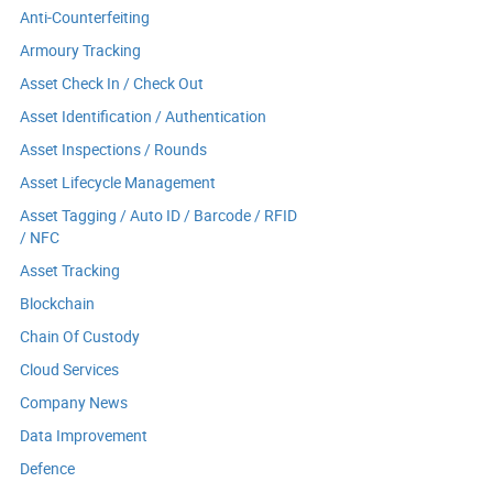
Anti-Counterfeiting
Armoury Tracking
Asset Check In / Check Out
Asset Identification / Authentication
Asset Inspections / Rounds
Asset Lifecycle Management
Asset Tagging / Auto ID / Barcode / RFID
/ NFC
Asset Tracking
Blockchain
Chain Of Custody
Cloud Services
Company News
Data Improvement
Defence