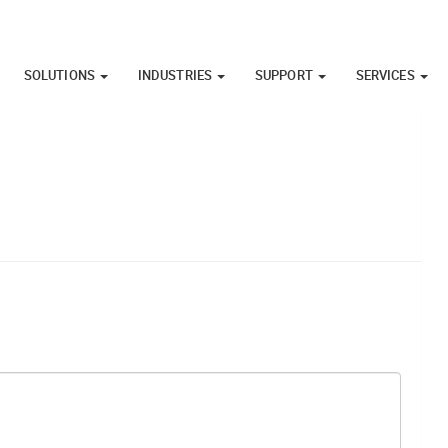
SOLUTIONS
INDUSTRIES
SUPPORT
SERVICES