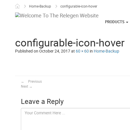
Skip to content
Home-Backup
configurable-icon-hover
PRODUCTS
configurable-icon-hover
Published on
October 24, 2017
at
60 × 60
in
Home-Backup
←
Previous
Next
→
Leave a Reply