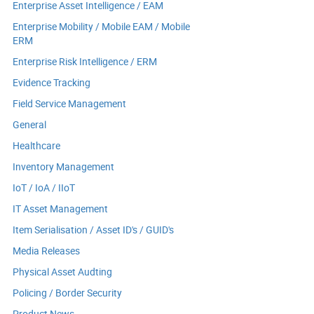
Enterprise Asset Intelligence / EAM
Enterprise Mobility / Mobile EAM / Mobile
ERM
Enterprise Risk Intelligence / ERM
Evidence Tracking
Field Service Management
General
Healthcare
Inventory Management
IoT / IoA / IIoT
IT Asset Management
Item Serialisation / Asset ID's / GUID's
Media Releases
Physical Asset Audting
Policing / Border Security
Product News