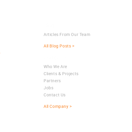
Blog
Articles From Our Team
All Blog Posts >
>
Company
Who We Are
Clients & Projects
Partners
Jobs
Contact Us
All Company >