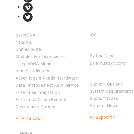
Products
Apps
assetDNA
iOS
riskDNA
Solutions
Unified Suite
By Use Case
Modules For Teamcenter
By Industry Sector
relegenDNA Mobile
Item Serialisation
Support
Asset Tags & Reader Hardware
Support Options
Data Improvement As A Service
System Requirements
Enterprise Integration
Support FAQ’s
Enterprise-Grade Benefits
Product News
Deployment Options
All Support >
All Products >
HOME