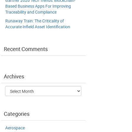
Gartner 2020 Tech Trends: Blockchain-
Based Business Apps For Improving
Traceability and Compliance
Runaway Train: The Criticality of
Accurate Infield Asset Identification
Recent Comments
Archives
Archives
Categories
Aerospace