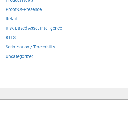
Proof-Of-Presence
Retail
Risk-Based Asset Intelligence
RTLS
Serialisation / Traceability
Uncategorized