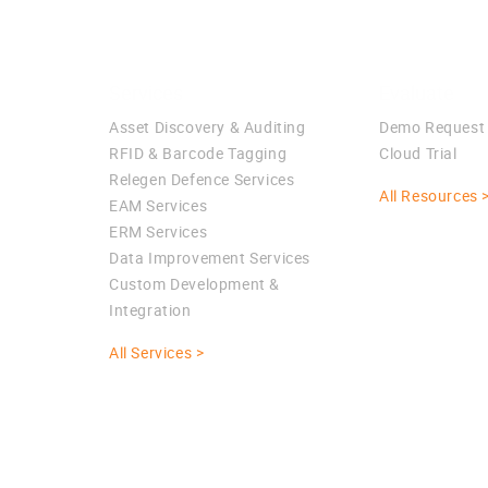
Services
Evaluate
Asset Discovery & Auditing
Demo Request
RFID & Barcode Tagging
Cloud Trial
Relegen Defence Services
All Resources 
EAM Services
ERM Services
Data Improvement Services
Custom Development &
Integration
All Services >