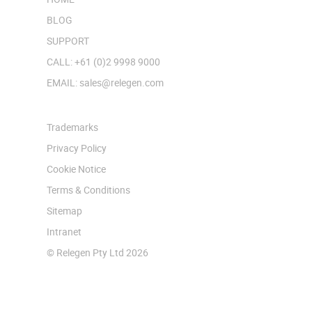
BLOG
SUPPORT
CALL: +61 (0)2 9998 9000
EMAIL: sales@relegen.com
Trademarks
Privacy Policy
Cookie Notice
Terms & Conditions
Sitemap
Intranet
© Relegen Pty Ltd 2026