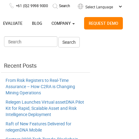
+61 (0)2 9998 9000
Powered by
EVALUATE
BLOG
COMPANY
REQUEST DEMO
Recent Posts
From Risk Registers to Real-Time
Assurance – How C2RA is Changing
Mining Operations
Relegen Launches Virtual assetDNA Pilot
Kit for Rapid, Scalable Asset and Risk
Intelligence Deployment
Raft of New Features Delivered for
relegenDNA Mobile