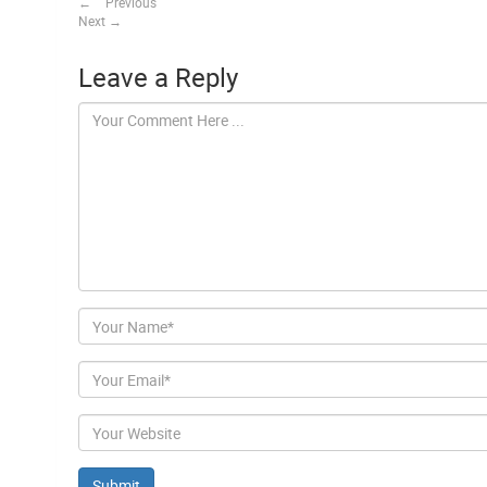
←
Previous
Next
→
Leave a Reply
Author
Email
Website