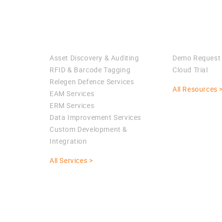
Services
Evaluate
Asset Discovery & Auditing
Demo Request
RFID & Barcode Tagging
Cloud Trial
Relegen Defence Services
All Resources 
EAM Services
ERM Services
Data Improvement Services
Custom Development &
Integration
All Services >