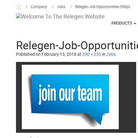
Skip to content
Company
Jobs
Relegen-Job-Opportunities-390px
PRODUCTS
Relegen-Job-Opportunit
Published on
February 13, 2018
at
390 × 230
in
Jobs