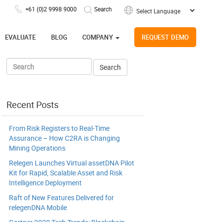
+61 (0)2 9998 9000
Powered by
EVALUATE
BLOG
COMPANY
REQUEST DEMO
Recent Posts
From Risk Registers to Real-Time
Assurance – How C2RA is Changing
Mining Operations
Relegen Launches Virtual assetDNA Pilot
Kit for Rapid, Scalable Asset and Risk
Intelligence Deployment
Raft of New Features Delivered for
relegenDNA Mobile