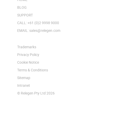
BLOG
SUPPORT
CALL: +61 (0)2 9998 9000
EMAIL: sales@relegen.com
Trademarks
Privacy Policy
Cookie Notice
Terms & Conditions
Sitemap
Intranet
© Relegen Pty Ltd 2026