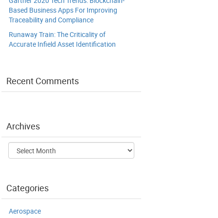
Gartner 2020 Tech Trends: Blockchain-
Based Business Apps For Improving
Traceability and Compliance
Runaway Train: The Criticality of
Accurate Infield Asset Identification
Recent Comments
Archives
Archives
Categories
Aerospace