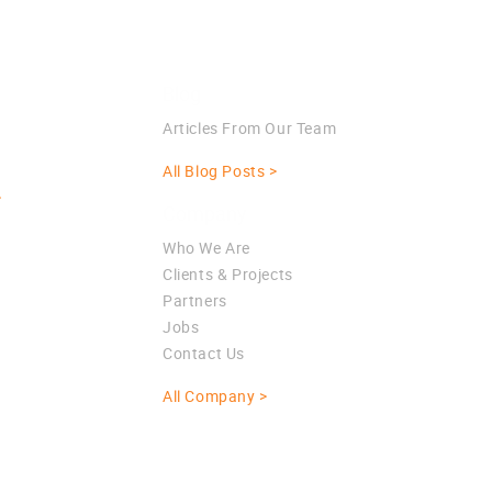
Blog
Articles From Our Team
All Blog Posts >
>
Company
Who We Are
Clients & Projects
Partners
Jobs
Contact Us
All Company >