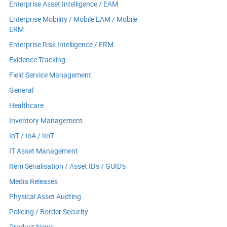
Enterprise Asset Intelligence / EAM
Enterprise Mobility / Mobile EAM / Mobile
ERM
Enterprise Risk Intelligence / ERM
Evidence Tracking
Field Service Management
General
Healthcare
Inventory Management
IoT / IoA / IIoT
IT Asset Management
Item Serialisation / Asset ID's / GUID's
Media Releases
Physical Asset Audting
Policing / Border Security
Product News