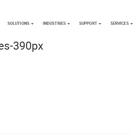
SOLUTIONS
INDUSTRIES
SUPPORT
SERVICES
ies-390px