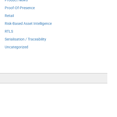
Proof-Of-Presence
Retail
Risk-Based Asset Intelligence
RTLS
Serialisation / Traceability
Uncategorized