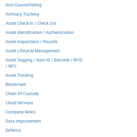
Anti-Counterfeiting
Armoury Tracking
Asset Check In / Check Out
Asset Identification / Authentication
Asset Inspections / Rounds
Asset Lifecycle Management
Asset Tagging / Auto ID / Barcode / RFID
/ NFC
Asset Tracking
Blockchain
Chain Of Custody
Cloud Services
Company News
Data Improvement
Defence