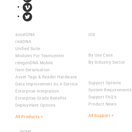
Products
Apps
assetDNA
iOS
riskDNA
Solutions
Unified Suite
By Use Case
Modules For Teamcenter
By Industry Sector
relegenDNA Mobile
Item Serialisation
Support
Asset Tags & Reader Hardware
Support Options
Data Improvement As A Service
System Requirements
Enterprise Integration
Support FAQ’s
Enterprise-Grade Benefits
Product News
Deployment Options
All Support >
All Products >
HOME