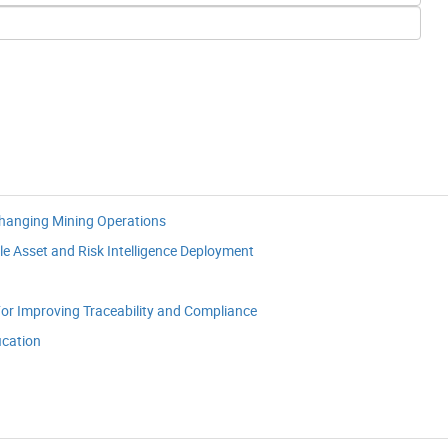
Changing Mining Operations
le Asset and Risk Intelligence Deployment
or Improving Traceability and Compliance
ication