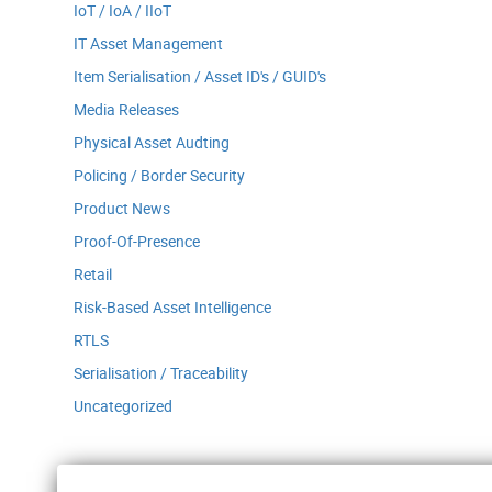
IoT / IoA / IIoT
IT Asset Management
Item Serialisation / Asset ID's / GUID's
Media Releases
Physical Asset Audting
Policing / Border Security
Product News
Proof-Of-Presence
Retail
Risk-Based Asset Intelligence
RTLS
Serialisation / Traceability
Uncategorized