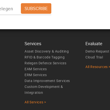
Services
Evaluate
Asset Discovery & Auditing
Demo Request
RFID & Barcode Tagging
Cloud Trial
Relegen Defence Services
All Resources 
EAM Services
ERM Services
Data Improvement Services
Custom Development &
Integration
All Services >