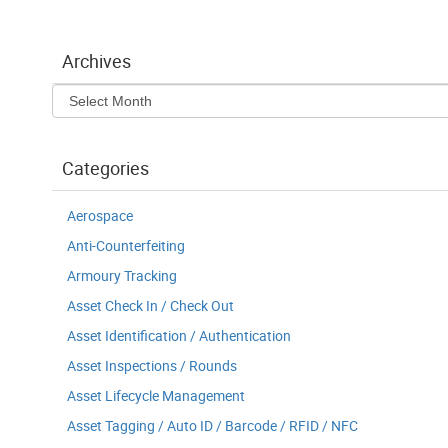
Archives
Archives
Categories
Aerospace
Anti-Counterfeiting
Armoury Tracking
Asset Check In / Check Out
Asset Identification / Authentication
Asset Inspections / Rounds
Asset Lifecycle Management
Asset Tagging / Auto ID / Barcode / RFID / NFC