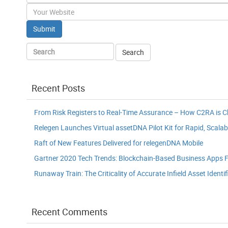
Website
Recent Posts
From Risk Registers to Real-Time Assurance – How C2RA is 
Relegen Launches Virtual assetDNA Pilot Kit for Rapid, Scalab
Raft of New Features Delivered for relegenDNA Mobile
Gartner 2020 Tech Trends: Blockchain-Based Business Apps F
Runaway Train: The Criticality of Accurate Infield Asset Identif
Recent Comments