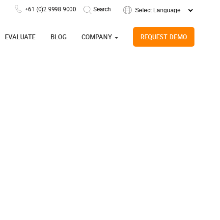
+61 (0)2 9998 9000
Powered by
EVALUATE
BLOG
COMPANY
REQUEST DEMO