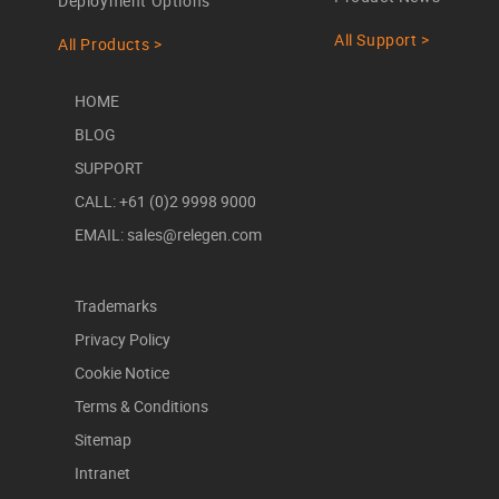
Deployment Options
All Support >
All Products >
HOME
BLOG
SUPPORT
CALL: +61 (0)2 9998 9000
EMAIL: sales@relegen.com
Trademarks
Privacy Policy
Cookie Notice
Terms & Conditions
Sitemap
Intranet