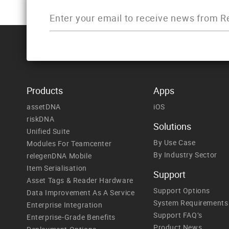
Products
Apps
assetDNA
iOS
riskDNA
Solutions
Unified Suite
By Use Case
Modules For Teamcenter
By Industry Sector
relegenDNA Mobile
Item Serialisation
Support
Asset Tags & Reader Hardware
Support Options
Data Improvement As A Service
System Requirements
Enterprise Integration
Support FAQ’s
Enterprise-Grade Benefits
Product News