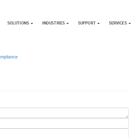
SOLUTIONS
INDUSTRIES
SUPPORT
SERVICES
Compliance