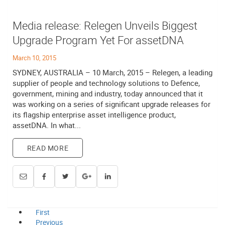
Media release: Relegen Unveils Biggest
Upgrade Program Yet For assetDNA
March 10, 2015
SYDNEY, AUSTRALIA – 10 March, 2015 – Relegen, a leading
supplier of people and technology solutions to Defence,
government, mining and industry, today announced that it
was working on a series of significant upgrade releases for
its flagship enterprise asset intelligence product,
assetDNA. In what...
READ MORE
First
Previous