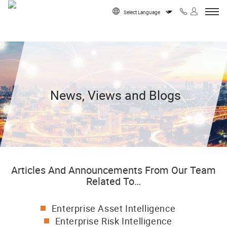
Skip to content
Powered by
News, Views and Blogs
Articles And Announcements From Our Team
Related To…
Enterprise Asset Intelligence
Enterprise Risk Intelligence