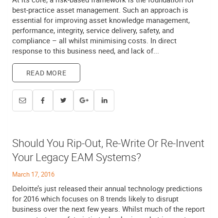
best-practice asset management. Such an approach is
essential for improving asset knowledge management,
performance, integrity, service delivery, safety, and
compliance – all whilst minimising costs. In direct
response to this business need, and lack of...
READ MORE
Should You Rip-Out, Re-Write Or Re-Invent
Your Legacy EAM Systems?
March 17, 2016
Deloitte’s just released their annual technology predictions
for 2016 which focuses on 8 trends likely to disrupt
business over the next few years. Whilst much of the report