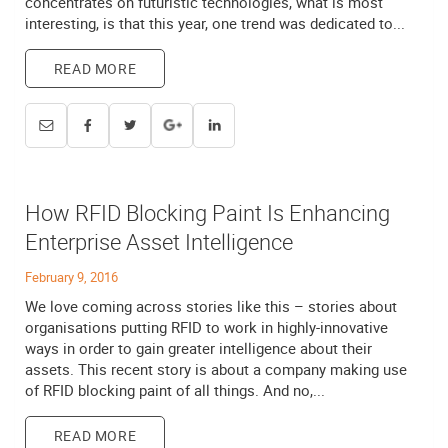
concentrates on futuristic technologies, what is most
interesting, is that this year, one trend was dedicated to...
READ MORE
How RFID Blocking Paint Is Enhancing
Enterprise Asset Intelligence
February 9, 2016
We love coming across stories like this – stories about
organisations putting RFID to work in highly-innovative
ways in order to gain greater intelligence about their
assets. This recent story is about a company making use
of RFID blocking paint of all things. And no,...
READ MORE