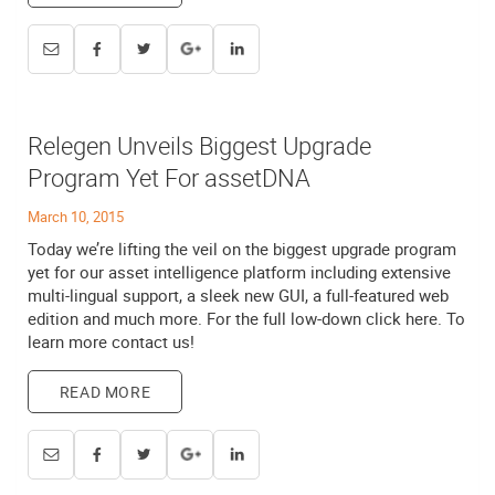
Relegen Unveils Biggest Upgrade
Program Yet For assetDNA
March 10, 2015
Today we’re lifting the veil on the biggest upgrade program
yet for our asset intelligence platform including extensive
multi-lingual support, a sleek new GUI, a full-featured web
edition and much more. For the full low-down click here. To
learn more contact us!
READ MORE