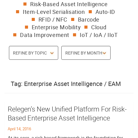
Risk-Based Asset Intelligence
Item-Level Serialisation
Auto-ID
RFID / NFC
Barcode
Enterprise Mobility
Cloud
Data Improvement
IoT / IoA / IIoT
Tag:
Enterprise Asset Intelligence / EAM
Relegen’s New Unified Platform For Risk-
Based Enterprise Asset Intelligence
April 14, 2016
At its core, a risk-based framework is the foundation for