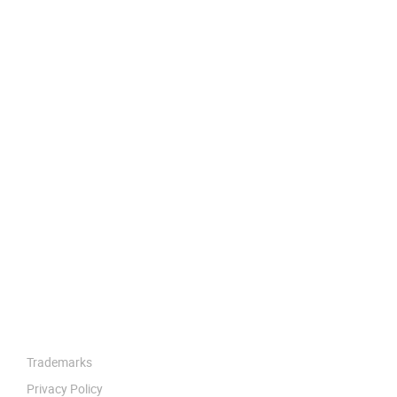
Trademarks
Privacy Policy