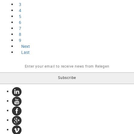
3
4
5
6
7
8
9
Next
Last