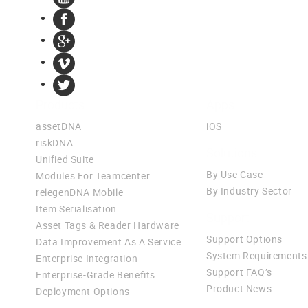
Products
Apps
assetDNA
iOS
riskDNA
Solutions
Unified Suite
By Use Case
Modules For Teamcenter
By Industry Sector
relegenDNA Mobile
Item Serialisation
Support
Asset Tags & Reader Hardware
Support Options
Data Improvement As A Service
System Requirements
Enterprise Integration
Support FAQ’s
Enterprise-Grade Benefits
Product News
Deployment Options