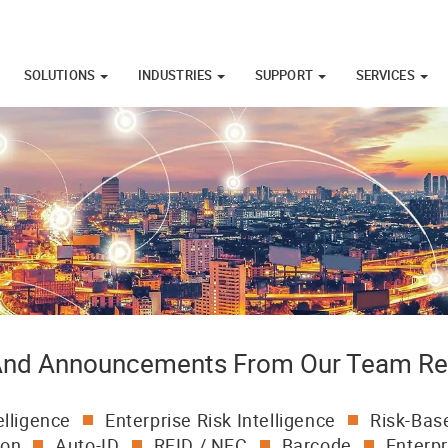
SOLUTIONS
INDUSTRIES
SUPPORT
SERVICES
 And Announcements From Our Team Re
elligence
Enterprise Risk Intelligence
Risk-Base
ion
Auto-ID
RFID / NFC
Barcode
Enterpr