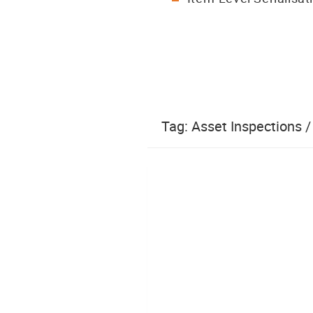
Tag:
Asset Inspections 