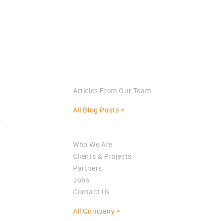
Blog
Articles From Our Team
All Blog Posts >
>
Company
Who We Are
Clients & Projects
Partners
Jobs
Contact Us
All Company >