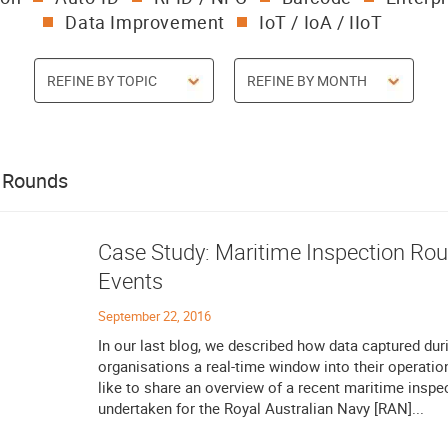
Data Improvement
IoT / IoA / IIoT
/ Rounds
Case Study: Maritime Inspection R
Events
September 22, 2016
In our last blog, we described how data captured dur
organisations a real-time window into their operatio
like to share an overview of a recent maritime inspe
undertaken for the Royal Australian Navy [RAN]...