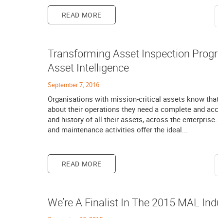
READ MORE
Transforming Asset Inspection Prog
Asset Intelligence
September 7, 2016
Organisations with mission-critical assets know tha
about their operations they need a complete and accu
and history of all their assets, across the enterpris
and maintenance activities offer the ideal...
READ MORE
We’re A Finalist In The 2015 MAL Ind