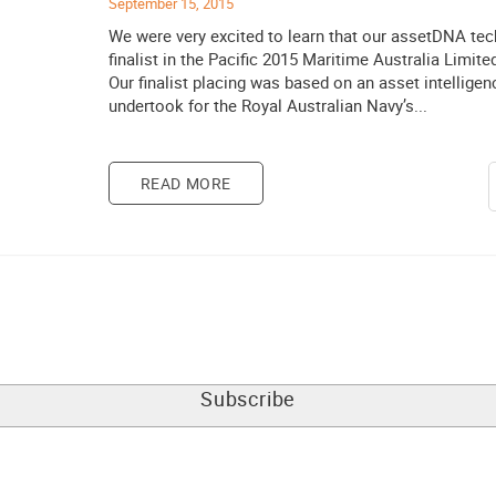
September 15, 2015
We were very excited to learn that our assetDNA te
finalist in the Pacific 2015 Maritime Australia Limit
Our finalist placing was based on an asset intellige
undertook for the Royal Australian Navy’s...
READ MORE