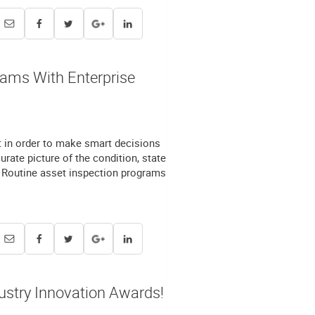
rams With Enterprise
t in order to make smart decisions
rate picture of the condition, state
e. Routine asset inspection programs
ustry Innovation Awards!