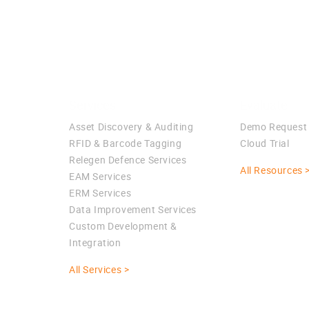
Services
Evaluate
Asset Discovery & Auditing
Demo Request
RFID & Barcode Tagging
Cloud Trial
Relegen Defence Services
All Resources 
EAM Services
ERM Services
Data Improvement Services
Custom Development &
Integration
All Services >