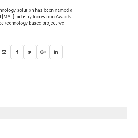
chnology solution has been named a
ed [MAL] Industry Innovation Awards.
nce technology-based project we