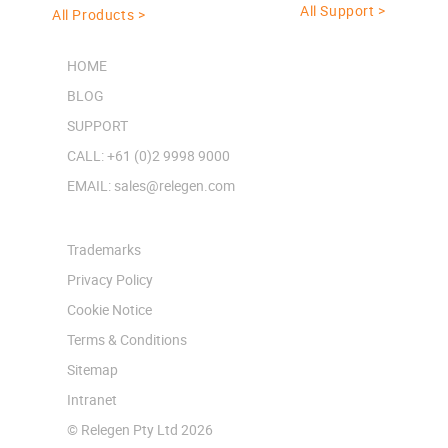
All Support >
All Products >
HOME
BLOG
SUPPORT
CALL: +61 (0)2 9998 9000
EMAIL: sales@relegen.com
Trademarks
Privacy Policy
Cookie Notice
Terms & Conditions
Sitemap
Intranet
© Relegen Pty Ltd 2026