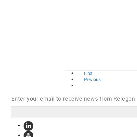
First
Previous