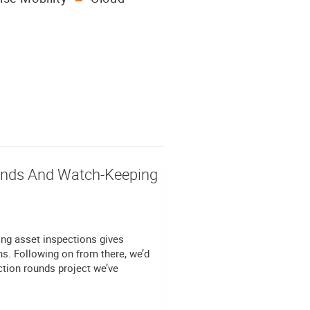
ounds And Watch-Keeping
ing asset inspections gives
ns. Following on from there, we’d
ction rounds project we’ve