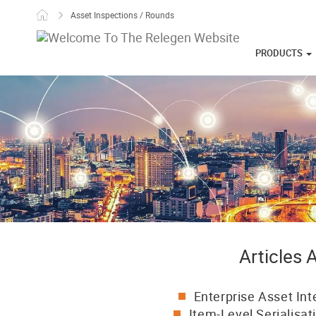
Skip to content
Asset Inspections / Rounds
PRODUCTS
Articles
Enterprise Asset Int
Item-Level Serialisat