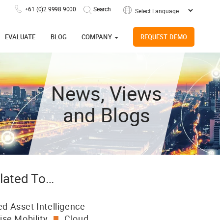
+61 (0)2 9998 9000
Powered by
EVALUATE
BLOG
COMPANY
REQUEST DEMO
News, Views
and Blogs
lated To…
d Asset Intelligence
ise Mobility
Cloud