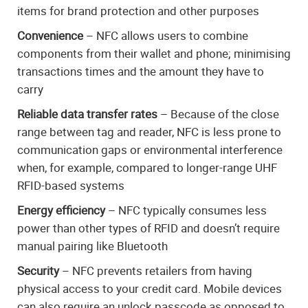
items for brand protection and other purposes
Convenience
– NFC allows users to combine
components from their wallet and phone; minimising
transactions times and the amount they have to
carry
Reliable data transfer rates
– Because of the close
range between tag and reader, NFC is less prone to
communication gaps or environmental interference
when, for example, compared to longer-range UHF
RFID-based systems
Energy efficiency
– NFC typically consumes less
power than other types of RFID and doesn’t require
manual pairing like Bluetooth
Security
– NFC prevents retailers from having
physical access to your credit card. Mobile devices
can also require an unlock passcode as opposed to