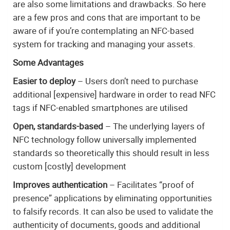
are also some limitations and drawbacks. So here
are a few pros and cons that are important to be
aware of if you’re contemplating an NFC-based
system for tracking and managing your assets.
Some Advantages
Easier to deploy
– Users don’t need to purchase
additional [expensive] hardware in order to read NFC
tags if NFC-enabled smartphones are utilised
Open, standards-based
– The underlying layers of
NFC technology follow universally implemented
standards so theoretically this should result in less
custom [costly] development
Improves authentication
– Facilitates “proof of
presence” applications by eliminating opportunities
to falsify records. It can also be used to validate the
authenticity of documents, goods and additional