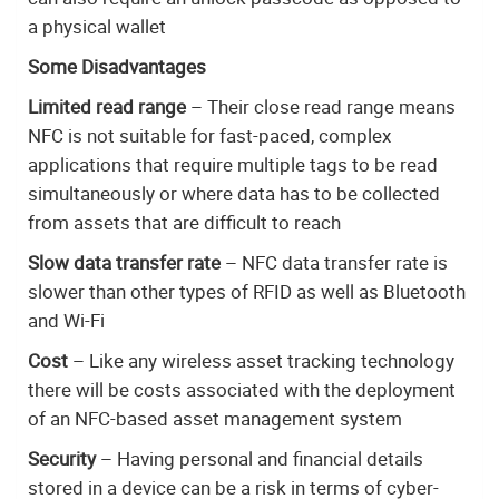
a physical wallet
Some Disadvantages
Limited read range
– Their close read range means
NFC is not suitable for fast-paced, complex
applications that require multiple tags to be read
simultaneously or where data has to be collected
from assets that are difficult to reach
Slow data transfer rate
– NFC data transfer rate is
slower than other types of RFID as well as Bluetooth
and Wi-Fi
Cost
– Like any wireless asset tracking technology
there will be costs associated with the deployment
of an NFC-based asset management system
Security
– Having personal and financial details
stored in a device can be a risk in terms of cyber-