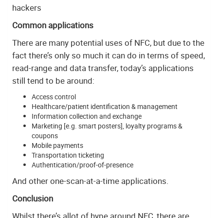
hackers
Common applications
There are many potential uses of NFC, but due to the
fact there’s only so much it can do in terms of speed,
read-range and data transfer, today’s applications
still tend to be around:
Access control
Healthcare/patient identification & management
Information collection and exchange
Marketing [e.g. smart posters], loyalty programs &
coupons
Mobile payments
Transportation ticketing
Authentication/proof-of-presence
And other one-scan-at-a-time applications.
Conclusion
Whilst there’s allot of hype around NFC, there are