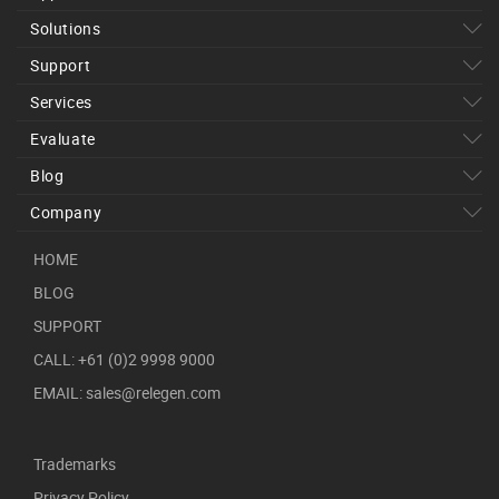
Solutions
Support
Services
Evaluate
Blog
Company
HOME
BLOG
SUPPORT
CALL: +61 (0)2 9998 9000
EMAIL: sales@relegen.com
Trademarks
Privacy Policy