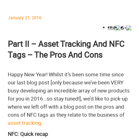
January 21, 2016
Part II – Asset Tracking And NFC
Tags – The Pros And Cons
Happy New Year! Whilst it’s been some time since
our last blog post [only because we’ve been VERY
busy developing an incredible array of new products
for you in 2016…so stay tuned!], we’d like to pick-up
where we left off with a blog post on the pros and
cons of NFC tags as they relate to the business of
asset tracking
.
NFC: Quick recap