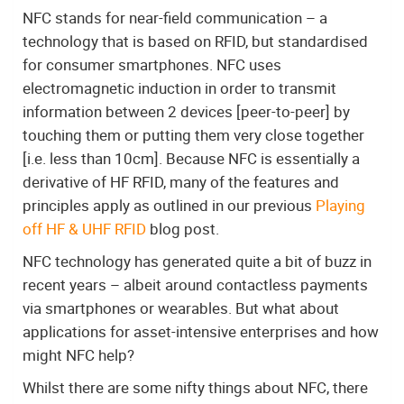
NFC stands for near-field communication – a
technology that is based on RFID, but standardised
for consumer smartphones. NFC uses
electromagnetic induction in order to transmit
information between 2 devices [peer-to-peer] by
touching them or putting them very close together
[i.e. less than 10cm]. Because NFC is essentially a
derivative of HF RFID, many of the features and
principles apply as outlined in our previous
Playing
off HF & UHF RFID
blog post.
NFC technology has generated quite a bit of buzz in
recent years – albeit around contactless payments
via smartphones or wearables. But what about
applications for asset-intensive enterprises and how
might NFC help?
Whilst there are some nifty things about NFC, there