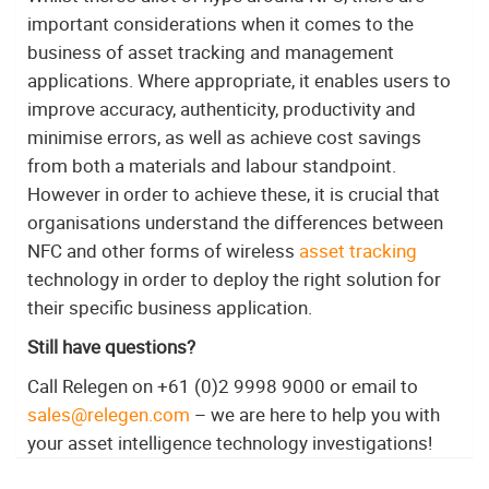
important considerations when it comes to the
business of asset tracking and management
applications. Where appropriate, it enables users to
improve accuracy, authenticity, productivity and
minimise errors, as well as achieve cost savings
from both a materials and labour standpoint.
However in order to achieve these, it is crucial that
organisations understand the differences between
NFC and other forms of wireless
asset tracking
technology in order to deploy the right solution for
their specific business application.
Still have questions?
Call Relegen on +61 (0)2 9998 9000 or email to
sales@relegen.com
– we are here to help you with
your asset intelligence technology investigations!