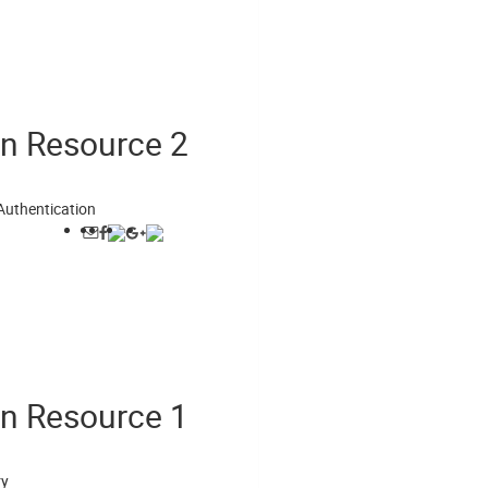
on Resource 2
Authentication
on Resource 1
ry