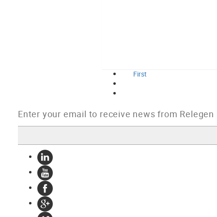
First