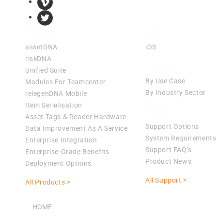
Products
Apps
assetDNA
iOS
riskDNA
Solutions
Unified Suite
By Use Case
Modules For Teamcenter
By Industry Sector
relegenDNA Mobile
Item Serialisation
Support
Asset Tags & Reader Hardware
Support Options
Data Improvement As A Service
System Requirements
Enterprise Integration
Support FAQ’s
Enterprise-Grade Benefits
Product News
Deployment Options
All Support >
All Products >
HOME