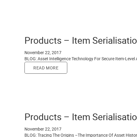
Products – Item Serialisati
November 22, 2017
BLOG: Asset Intelligence Technology For Secure Item-Level 
READ MORE
Products – Item Serialisati
November 22, 2017
BLOG: Tracing The Origins –The Importance Of Asset Histo