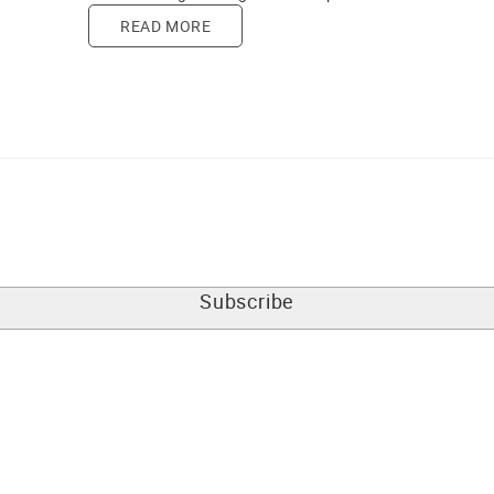
READ MORE