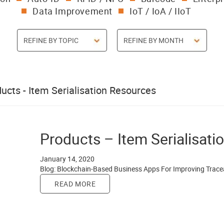
Data Improvement
IoT / IoA / IIoT
ucts - Item Serialisation Resources
Products – Item Serialisati
January 14, 2020
Blog: Blockchain-Based Business Apps For Improving Trace
READ MORE