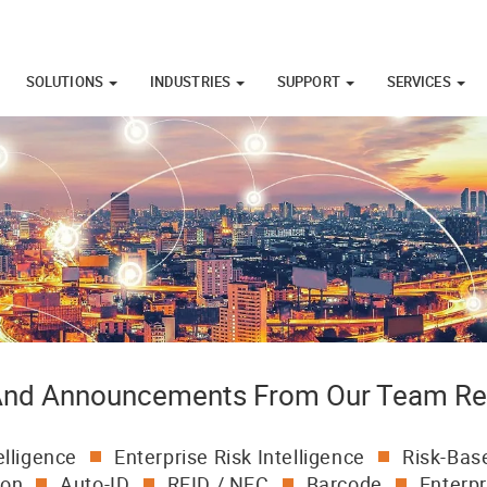
SOLUTIONS
INDUSTRIES
SUPPORT
SERVICES
 And Announcements From Our Team Re
elligence
Enterprise Risk Intelligence
Risk-Base
ion
Auto-ID
RFID / NFC
Barcode
Enterpr