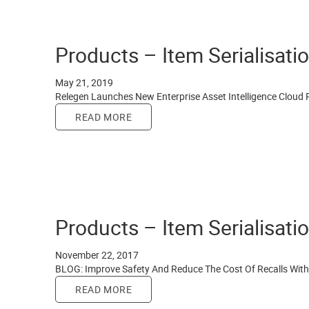
Products – Item Serialisati
May 21, 2019
Relegen Launches New Enterprise Asset Intelligence Cloud 
READ MORE
Products – Item Serialisati
November 22, 2017
BLOG: Improve Safety And Reduce The Cost Of Recalls With 
READ MORE