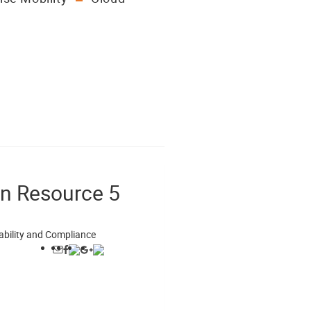
on Resource 5
ability and Compliance