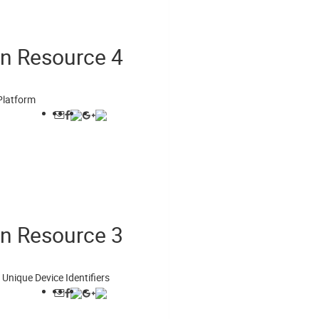
on Resource 4
Platform
on Resource 3
Unique Device Identifiers