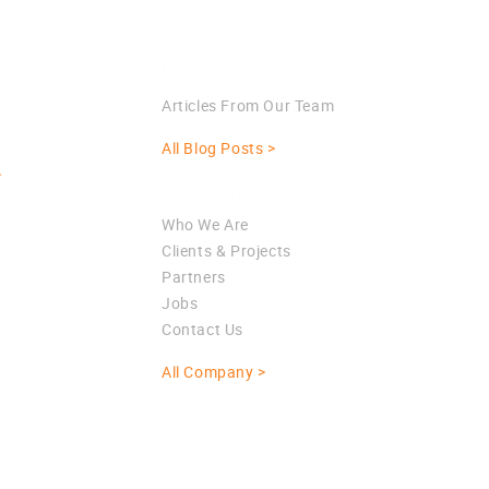
Blog
Articles From Our Team
All Blog Posts >
>
Company
Who We Are
Clients & Projects
Partners
Jobs
Contact Us
All Company >