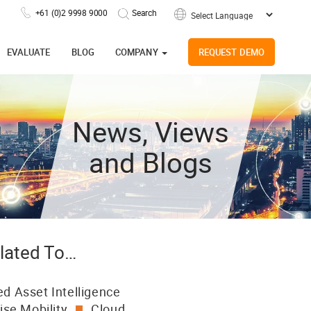
+61 (0)2 9998 9000
Powered by
EVALUATE
BLOG
COMPANY
REQUEST DEMO
News, Views
and Blogs
lated To…
d Asset Intelligence
ise Mobility
Cloud