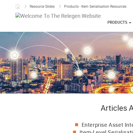
Skip to content
Resource Slides
Products - Item Serialisation Resources
PRODUCTS
Articles
Enterprise Asset Int
Item-Level Serialisat