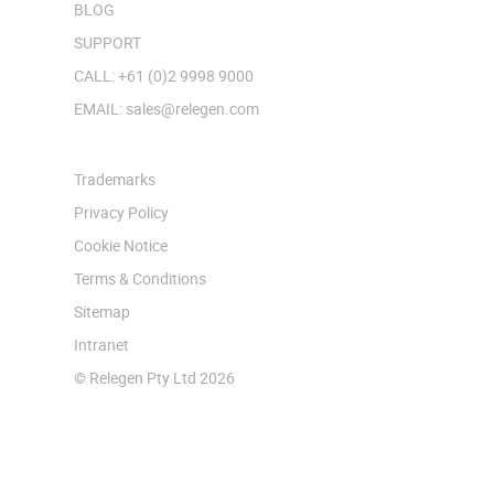
BLOG
SUPPORT
CALL: +61 (0)2 9998 9000
EMAIL: sales@relegen.com
Trademarks
Privacy Policy
Cookie Notice
Terms & Conditions
Sitemap
Intranet
© Relegen Pty Ltd 2026