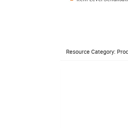
Resource Category:
Prod