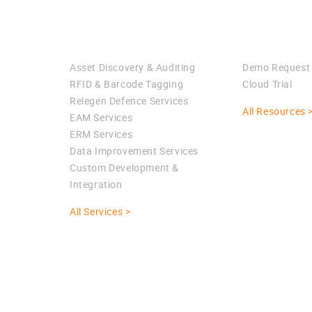
Services
Evaluate
Asset Discovery & Auditing
Demo Request
RFID & Barcode Tagging
Cloud Trial
Relegen Defence Services
All Resources 
EAM Services
ERM Services
Data Improvement Services
Custom Development &
Integration
All Services >