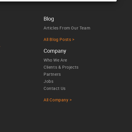
Blog
Articles From Our Team
All Blog Posts >
>
Company
Who We Are
Clients & Projects
Partners
Jobs
Contact Us
All Company >