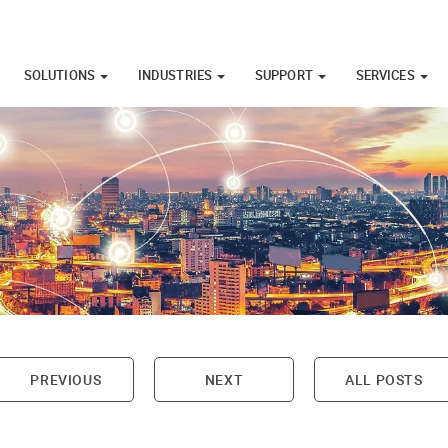
SOLUTIONS
INDUSTRIES
SUPPORT
SERVICES
PREVIOUS
NEXT
ALL POSTS
on