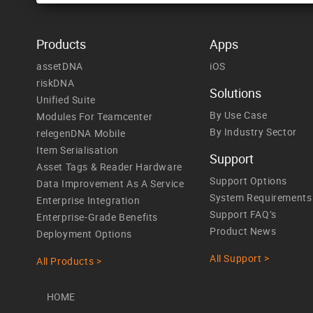
Products
Apps
assetDNA
iOS
riskDNA
Solutions
Unified Suite
By Use Case
Modules For Teamcenter
By Industry Sector
relegenDNA Mobile
Item Serialisation
Support
Asset Tags & Reader Hardware
Support Options
Data Improvement As A Service
System Requirements
Enterprise Integration
Support FAQ’s
Enterprise-Grade Benefits
Product News
Deployment Options
All Support >
All Products >
HOME