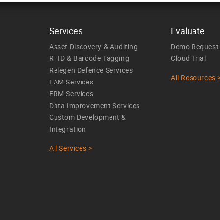
Services
Evaluate
Asset Discovery & Auditing
Demo Request
RFID & Barcode Tagging
Cloud Trial
Relegen Defence Services
All Resources 
EAM Services
ERM Services
Data Improvement Services
Custom Development &
Integration
All Services >