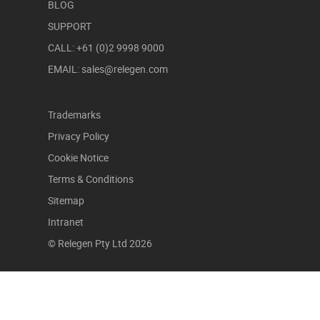
BLOG
SUPPORT
CALL: +61 (0)2 9998 9000
EMAIL: sales@relegen.com
Trademarks
Privacy Policy
Cookie Notice
Terms & Conditions
Sitemap
Intranet
© Relegen Pty Ltd 2026