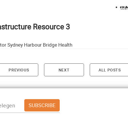
rastructure Resource 3
tor Sydney Harbour Bridge Health
PREVIOUS
NEXT
ALL POSTS
on