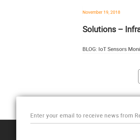
November 19, 2018
Solutions – Inf
BLOG: IoT Sensors Moni
Post navigati