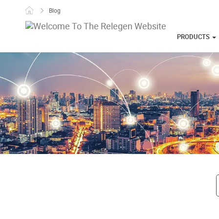
Skip to content
Blog
PRODUCTS
Post navigati