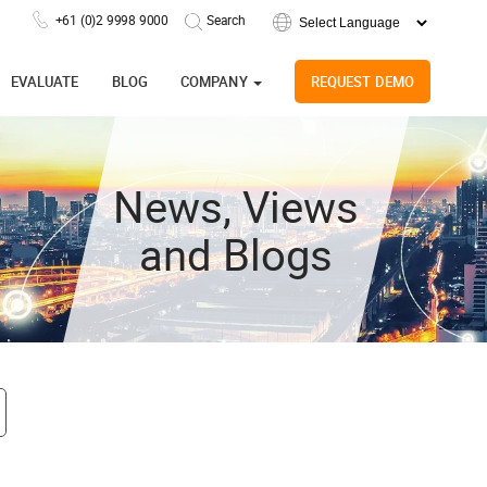
+61 (0)2 9998 9000
Powered by
EVALUATE
BLOG
COMPANY
REQUEST DEMO
News, Views
and Blogs