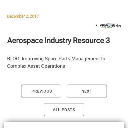
December 2, 2017
Aerospace Industry Resource 3
BLOG: Improving Spare Parts Management In
Complex Asset Operations
PREVIOUS
NEXT
Post navigation
ALL POSTS