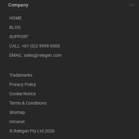
Company
HOME
BLOG
SUPPORT
CALL: +61 (0)2 9998 9000
EMAIL: sales@relegen.com
Trademarks
Privacy Policy
Cookie Notice
Terms & Conditions
Sitemap
Intranet
© Relegen Pty Ltd 2026