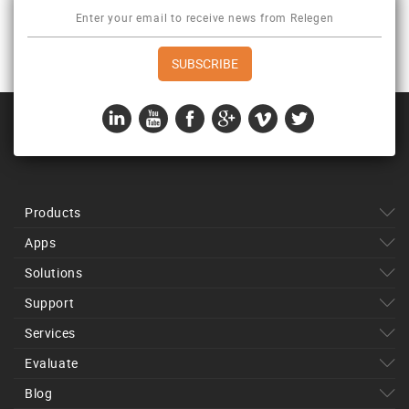
Products
Apps
Solutions
Support
Services
Evaluate
Blog