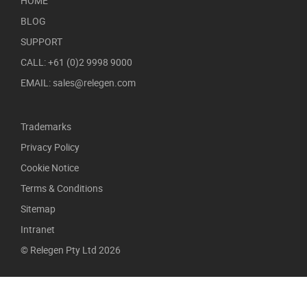
HOME
BLOG
SUPPORT
CALL: +61 (0)2 9998 9000
EMAIL: sales@relegen.com
Trademarks
Privacy Policy
Cookie Notice
Terms & Conditions
Sitemap
Intranet
© Relegen Pty Ltd 2026