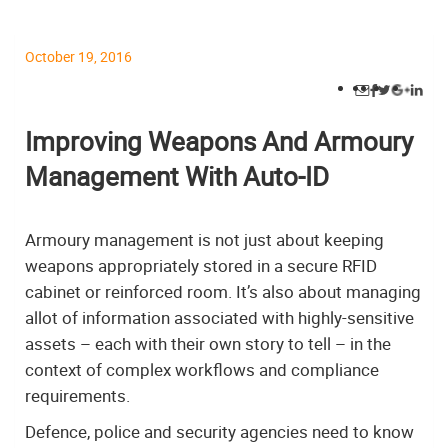
October 19, 2016
Improving Weapons And Armoury
Management With Auto-ID
Armoury management is not just about keeping
weapons appropriately stored in a secure RFID
cabinet or reinforced room. It’s also about managing
allot of information associated with highly-sensitive
assets – each with their own story to tell – in the
context of complex workflows and compliance
requirements.
Defence, police and security agencies need to know