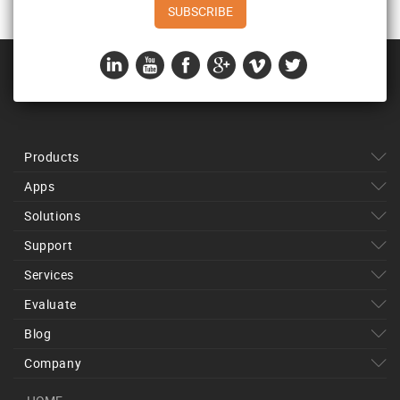
Products
Apps
Solutions
Support
Services
Evaluate
Blog
Company