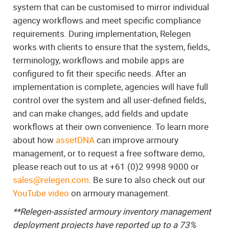
system that can be customised to mirror individual
agency workflows and meet specific compliance
requirements. During implementation, Relegen
works with clients to ensure that the system, fields,
terminology, workflows and mobile apps are
configured to fit their specific needs. After an
implementation is complete, agencies will have full
control over the system and all user-defined fields,
and can make changes, add fields and update
workflows at their own convenience. To learn more
about how
assetDNA
can improve armoury
management, or to request a free software demo,
please reach out to us at +61 (0)2 9998 9000 or
sales@relegen.com
. Be sure to also check out our
YouTube video
on armoury management.
**Relegen-assisted armoury inventory management
deployment projects have reported up to a 73%