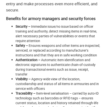
entry and make processes even more efficient, and
secure.
Benefits for armory managers and security forces
Security –
Immediate issue/no issue based on officer
training and authority, detect missing items in real-time,
alert necessary parties of vulnerabilities or events that
require attention
Safety –
Ensures weapons and other items are inspected,
serviced, or replaced according to manufacturer’s
instructions and that they are in safe working condition
Authentication –
Automatic item identification and
electronic signatures to authenticate chain-of-custody
during transactional events such as issue, receipt,
transfer
Visibility –
Agency-wide view of the location,
custodianship and status of all items in armouries and in
service with officers
Traceability –
Item-level serialisation – carried by auto-ID
technology such as barcodes or RFID tags – ensures
current status, location and history retained through-life