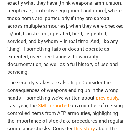
exactly what they have [think weapons, ammunition,
peripherals, protective equipment and more], where
those items are [particularly if they are spread
across multiple armouries], when they were checked
in/out, transferred, operated, fired, inspected,
serviced, and by whom – in real time. And, like any
‘thing’, if something fails or doesn’t operate as
expected, users need access to warranty
documentation, as well as a full history of use and
servicing.
The security stakes are also high. Consider the
consequences of weapons ending up in the wrong
hands – something we’ve written about
previously
.
Last year, the
SMH reported
on a number of missing
controlled items from AFP armouries, highlighting
the importance of stocktake procedures and regular
compliance checks. Consider
this story
about the