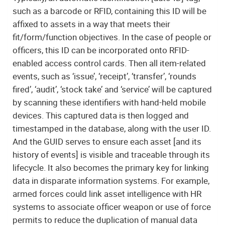
such as a barcode or RFID, containing this ID will be
affixed to assets in a way that meets their
fit/form/function objectives. In the case of people or
officers, this ID can be incorporated onto RFID-
enabled access control cards. Then all item-related
events, such as ‘issue’, ‘receipt’, ‘transfer’, ‘rounds
fired’, ‘audit’, ‘stock take’ and ‘service’ will be captured
by scanning these identifiers with hand-held mobile
devices. This captured data is then logged and
timestamped in the database, along with the user ID.
And the GUID serves to ensure each asset [and its
history of events] is visible and traceable through its
lifecycle. It also becomes the primary key for linking
data in disparate information systems. For example,
armed forces could link asset intelligence with HR
systems to associate officer weapon or use of force
permits to reduce the duplication of manual data