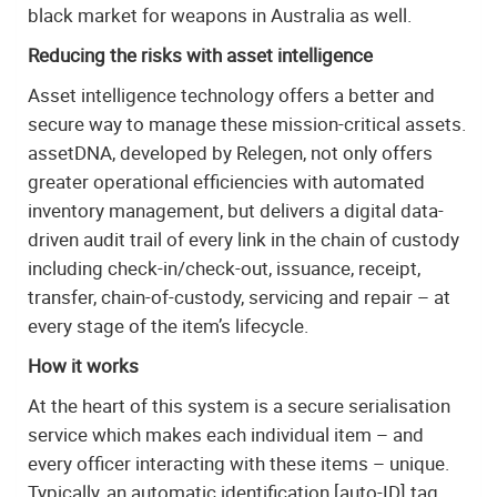
black market for weapons in Australia as well.
Reducing the risks with asset intelligence
Asset intelligence technology offers a better and
secure way to manage these mission-critical assets.
assetDNA, developed by Relegen, not only offers
greater operational efficiencies with automated
inventory management, but delivers a digital data-
driven audit trail of every link in the chain of custody
including check-in/check-out, issuance, receipt,
transfer, chain-of-custody, servicing and repair – at
every stage of the item’s lifecycle.
How it works
At the heart of this system is a secure serialisation
service which makes each individual item – and
every officer interacting with these items – unique.
Typically, an automatic identification [auto-ID] tag,