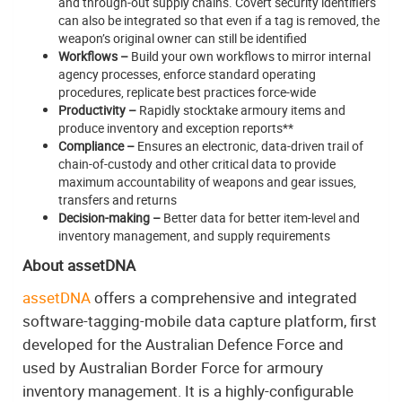
and through-out supply chains. Covert security identifiers
can also be integrated so that even if a tag is removed, the
weapon’s original owner can still be identified
Workflows –
Build your own workflows to mirror internal
agency processes, enforce standard operating
procedures, replicate best practices force-wide
Productivity –
Rapidly stocktake armoury items and
produce inventory and exception reports**
Compliance –
Ensures an electronic, data-driven trail of
chain-of-custody and other critical data to provide
maximum accountability of weapons and gear issues,
transfers and returns
Decision-making –
Better data for better item-level and
inventory management, and supply requirements
About assetDNA
assetDNA
offers a comprehensive and integrated
software-tagging-mobile data capture platform, first
developed for the Australian Defence Force and
used by Australian Border Force for armoury
inventory management. It is a highly-configurable