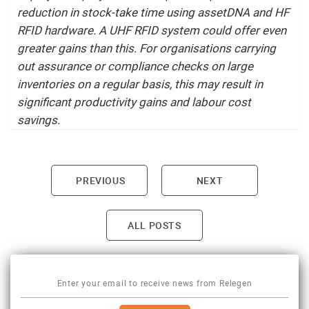
reduction in stock-take time using assetDNA and HF
RFID hardware. A UHF RFID system could offer even
greater gains than this. For organisations carrying
out assurance or compliance checks on large
inventories on a regular basis, this may result in
significant productivity gains and labour cost
savings.
PREVIOUS
NEXT
Post navigation
ALL POSTS