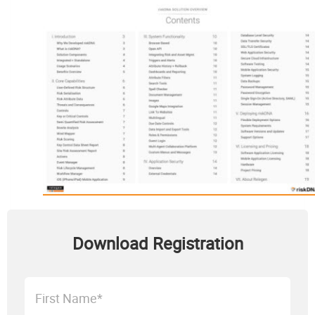
Download Registration