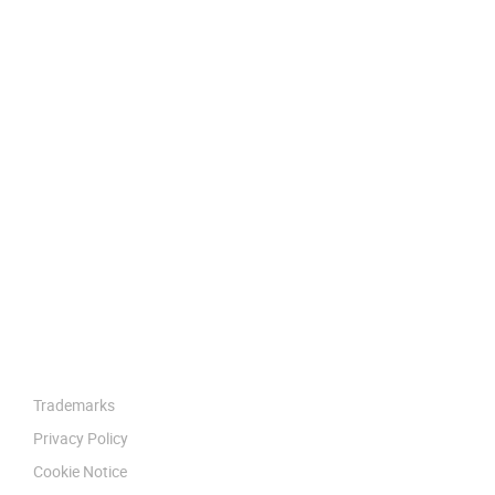
Trademarks
Privacy Policy
Cookie Notice