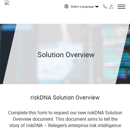
Skip to content
Powered by
Solution Overview
riskDNA Solution Overview
Complete this form to request our new riskDNA Solution
Overview document. This document aims to tell the
story of riskDNA – Relegen’s enterprise risk intelligence