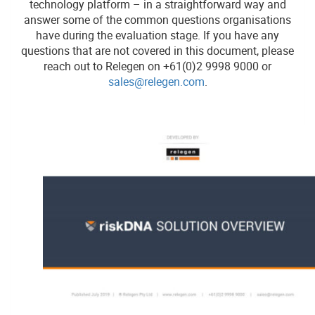
technology platform – in a straightforward way and
answer some of the common questions organisations
have during the evaluation stage. If you have any
questions that are not covered in this document, please
reach out to Relegen on +61(0)2 9998 9000 or
sales@relegen.com
.