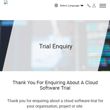
Skip to content
Powered by
Trial Enquiry
Thank You For Enquiring About A Cloud
Software Trial
Thank you for enquiring about a cloud software trial for
your organisation, project or site.