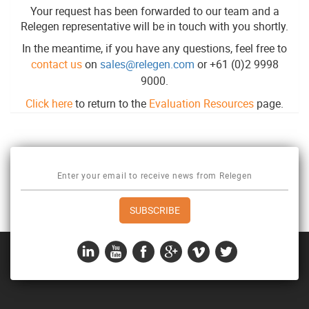
Your request has been forwarded to our team and a
Relegen representative will be in touch with you shortly.
In the meantime, if you have any questions, feel free to
contact us
on
sales@relegen.com
or +61 (0)2 9998
9000.
Click here
to return to the
Evaluation Resources
page.