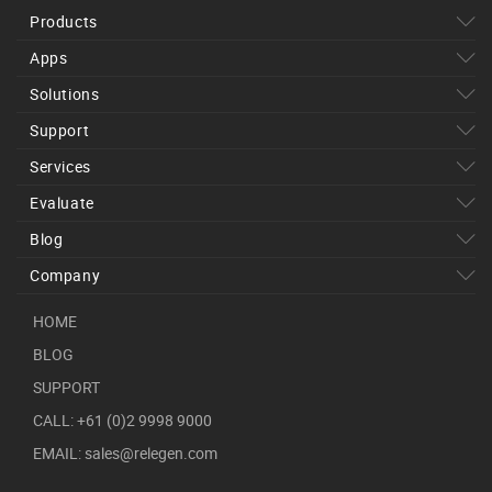
Products
Apps
Solutions
Support
Services
Evaluate
Blog
Company
HOME
BLOG
SUPPORT
CALL: +61 (0)2 9998 9000
EMAIL: sales@relegen.com