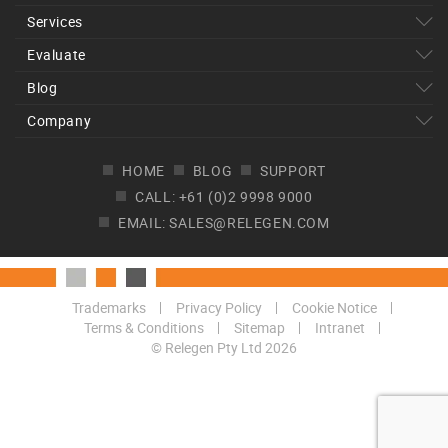
Services
Evaluate
Blog
Company
HOME
BLOG
SUPPORT
CALL: +61 (0)2 9998 9000
EMAIL: SALES@RELEGEN.COM
Trademarks
Privacy Policy
Cookie Notice
Terms & Conditions
Sitemap
Intranet
© Relegen Pty Ltd 2026