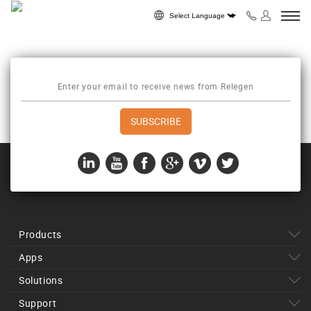
Skip to content
Powered by
Products
Apps
Solutions
Support