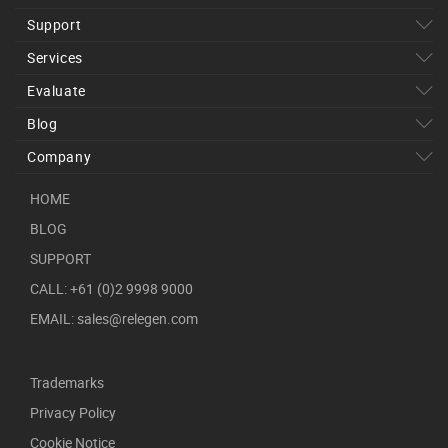
Support
Services
Evaluate
Blog
Company
HOME
BLOG
SUPPORT
CALL: +61 (0)2 9998 9000
EMAIL: sales@relegen.com
Trademarks
Privacy Policy
Cookie Notice