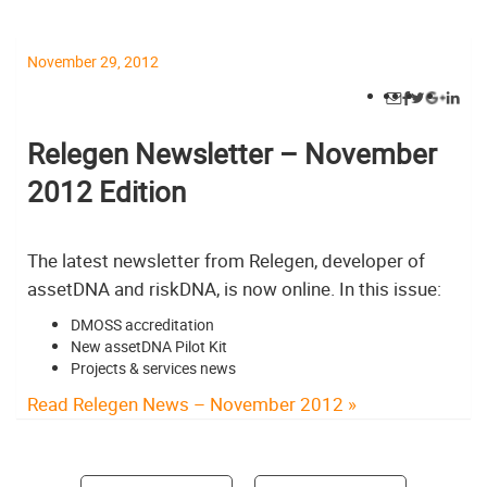
November 29, 2012
Relegen Newsletter – November
2012 Edition
The latest newsletter from Relegen, developer of
assetDNA and riskDNA, is now online. In this issue:
DMOSS accreditation
New assetDNA Pilot Kit
Projects & services news
Read Relegen News – November 2012 »