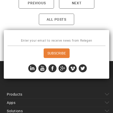
PREVIOUS
NEXT
Post navigation
ALL POSTS
Products
Apps
Solutions