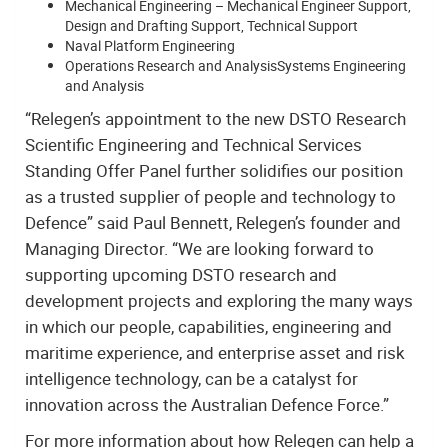
Mechanical Engineering – Mechanical Engineer Support,
Design and Drafting Support, Technical Support
Naval Platform Engineering
Operations Research and AnalysisSystems Engineering
and Analysis
“Relegen’s appointment to the new DSTO Research
Scientific Engineering and Technical Services
Standing Offer Panel further solidifies our position
as a trusted supplier of people and technology to
Defence” said Paul Bennett, Relegen’s founder and
Managing Director. “We are looking forward to
supporting upcoming DSTO research and
development projects and exploring the many ways
in which our people, capabilities, engineering and
maritime experience, and enterprise asset and risk
intelligence technology, can be a catalyst for
innovation across the Australian Defence Force.”
For more information about how Relegen can help a