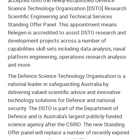
accepted onto the newly-established Defence
Science Technology Organisation [DSTO] Research
Scientific Engineering and Technical Services
Standing Offer Panel. This appointment means
Relegen is accredited to assist DSTO research and
development projects across a number of
capabilities skill sets including data analysis, naval
platform engineering, operations research analysis
and more.
The Defence Science Technology Organisation is a
national leader in safeguarding Australia by
delivering valued scientific advice and innovative
technology solutions for Defence and national
security. The DSTO is part of the Department of
Defence and is Australia’s largest publicly-funded
science agency after the CSIRO. The new Standing
Offer panel will replace a number of recently expired