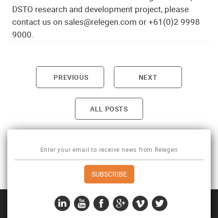
DSTO research and development project, please
contact us on sales@relegen.com or +61(0)2 9998
9000.
PREVIOUS
NEXT
Post navigation
ALL POSTS