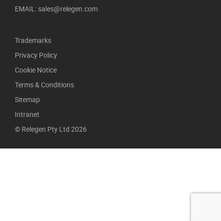
EMAIL: sales@relegen.com
Trademarks
Privacy Policy
Cookie Notice
Terms & Conditions
Sitemap
Intranet
© Relegen Pty Ltd 2026