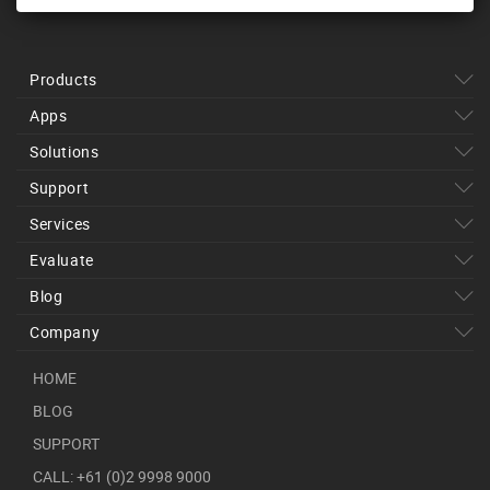
Products
Apps
Solutions
Support
Services
Evaluate
Blog
Company
HOME
BLOG
SUPPORT
CALL: +61 (0)2 9998 9000