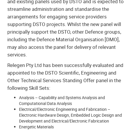
and existing panels used by DSTO and is expected to
streamline administration and standardise the
arrangements for engaging service providers
supporting DSTO projects. Whilst the new panel will
principally support the DSTO, other Defence groups,
including the Defence Material Organisation [DMO],
may also access the panel for delivery of relevant
services.
Relegen Pty Ltd has been successfully evaluated and
appointed to the DSTO Scientific, Engineering and
Other Technical Services Standing Offer panel in the
following Skill Sets:
Analysis – Capability and Systems Analysis and
Computational Data Analysis
Electrical/Electronic Engineering and Fabrication –
Electronic Hardware Design, Embedded Logic Design and
Development and Electrical/Electronic Fabrication
Energetic Materials