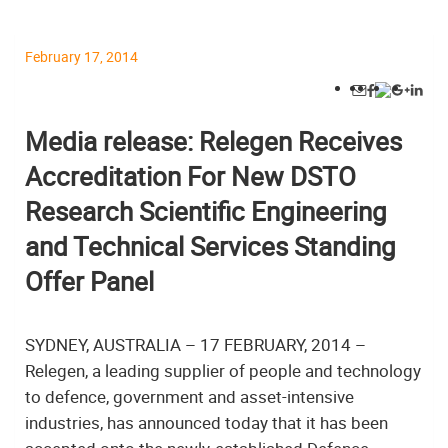
February 17, 2014
Media release: Relegen Receives
Accreditation For New DSTO
Research Scientific Engineering
and Technical Services Standing
Offer Panel
SYDNEY, AUSTRALIA – 17 FEBRUARY, 2014 –
Relegen, a leading supplier of people and technology
to defence, government and asset-intensive
industries, has announced today that it has been