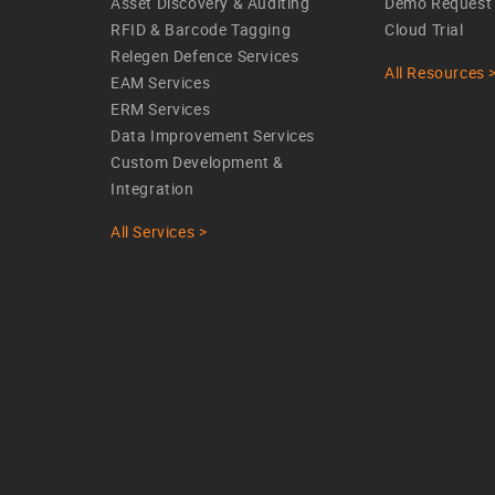
Asset Discovery & Auditing
Demo Request
RFID & Barcode Tagging
Cloud Trial
Relegen Defence Services
All Resources 
EAM Services
ERM Services
Data Improvement Services
Custom Development &
Integration
All Services >