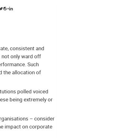
rate, consistent and
 not only ward off
performance. Such
d the allocation of
tutions polled voiced
hese being extremely or
organisations – consider
the impact on corporate