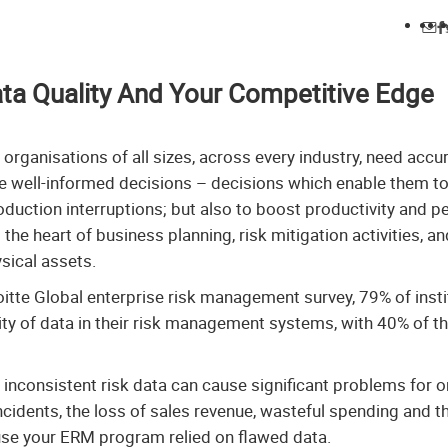
ta Quality And Your Competitive Edge
 organisations of all sizes, across every industry, need accu
e well-informed decisions – decisions which enable them to
duction interruptions; but also to boost productivity and 
the heart of business planning, risk mitigation activities, an
sical assets.
oitte Global enterprise risk management survey, 79% of insti
ty of data in their risk management systems, with 40% of t
inconsistent risk data can cause significant problems for 
ncidents, the loss of sales revenue, wasteful spending and 
use your ERM program relied on flawed data.