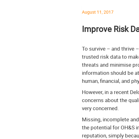
August 11, 2017
Improve Risk Da
To survive – and thrive –
trusted risk data to mak
threats and minimise pro
information should be at 
human, financial, and phy
However, in a recent Del
concerns about the quali
very concerned.
Missing, incomplete and 
the potential for OH&S i
reputation, simply beca