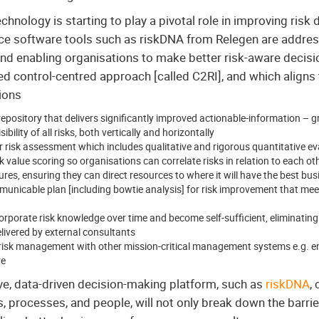
hnology is starting to play a pivotal role in improving risk 
ence software tools such as riskDNA from Relegen are address
and enabling organisations to make better risk-aware decisi
ed control-centred approach [called C2RI], and which align
ions
repository that delivers significantly improved actionable-information – gr
bility of all risks, both vertically and horizontally
risk assessment which includes qualitative and rigorous quantitative e
k value scoring so organisations can correlate risks in relation to each o
ures, ensuring they can direct resources to where it will have the best bu
municable plan [including bowtie analysis] for risk improvement that meet
corporate risk knowledge over time and become self-sufficient, eliminating 
livered by external consultants
te risk management with other mission-critical management systems e.g. 
re
ve, data-driven decision-making platform, such as
riskDNA
,
s, processes, and people, will not only break down the barrie