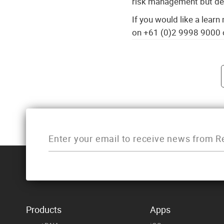
risk management but del
If you would like a lear
on +61 (0)2 9998 9000 
Post navigati
Products
Apps