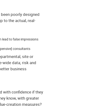
e been poorly designed
 to the actual, real-
n lead to false impressions
xpensive] consultants
epartmental, site or
se-wide data; risk and
better business
with confidence if they
hey know, with greater
value-creation measures?