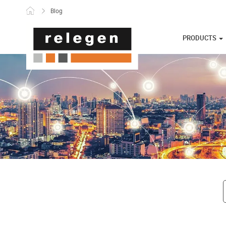
Skip to content
Blog
PRODUCTS
Post navigati