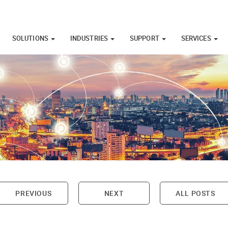
SOLUTIONS
INDUSTRIES
SUPPORT
SERVICES
PREVIOUS
NEXT
ALL POSTS
on