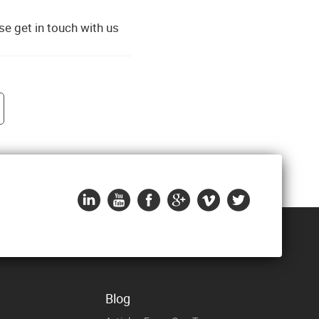
e get in touch with us
Blog