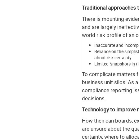
Traditional approaches 
There is mounting evide
and are largely ineffecti
world risk profile of an 
Inaccurate and incomple
Reliance on the simplis
about risk certainty
Limited ‘snapshots in t
To complicate matters fur
business unit silos. As a
compliance reporting iss
decisions.
Technology to improve 
How then can boards, ex
are unsure about the qua
certainty, where to allo