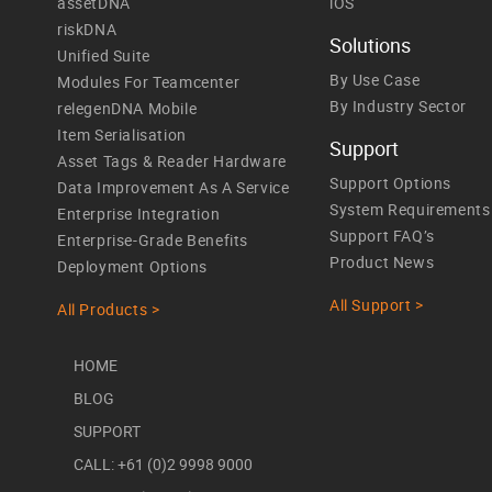
assetDNA
iOS
riskDNA
Solutions
Unified Suite
By Use Case
Modules For Teamcenter
By Industry Sector
relegenDNA Mobile
Item Serialisation
Support
Asset Tags & Reader Hardware
Support Options
Data Improvement As A Service
System Requirements
Enterprise Integration
Support FAQ’s
Enterprise-Grade Benefits
Product News
Deployment Options
All Support >
All Products >
HOME
BLOG
SUPPORT
CALL: +61 (0)2 9998 9000