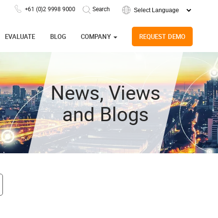
+61 (0)2 9998 9000
Powered by
EVALUATE
BLOG
COMPANY
REQUEST DEMO
News, Views
and Blogs