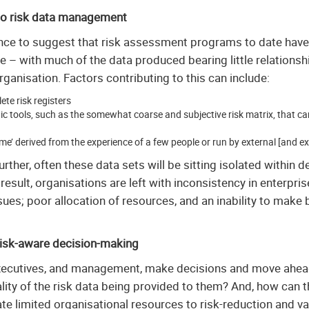
to risk data management
nce to suggest that risk assessment programs to date hav
ve – with much of the data produced bearing little relationship
organisation. Factors contributing to this can include:
te risk registers
tic tools, such as the somewhat coarse and subjective risk matrix, that ca
ime’ derived from the experience of a few people or run by external [and e
ther, often these data sets will be sitting isolated within d
 result, organisations are left with inconsistency in enterpri
ues; poor allocation of resources, and an inability to make 
risk-aware decision-making
ecutives, and management, make decisions and move ahead 
lity of the risk data being provided to them? And, how can t
cate limited organisational resources to risk-reduction and 