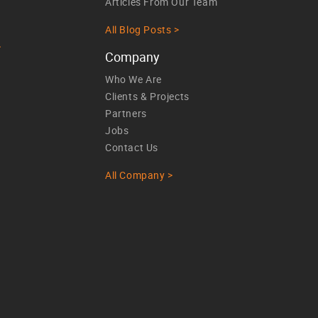
Articles From Our Team
All Blog Posts >
>
Company
Who We Are
Clients & Projects
Partners
Jobs
Contact Us
All Company >