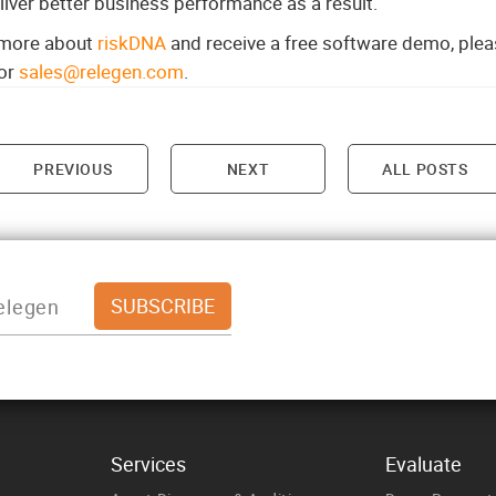
iver better business performance as a result.
n more about
riskDNA
and receive a free software demo, pleas
or
sales@relegen.com
.
PREVIOUS
NEXT
ALL POSTS
on
Services
Evaluate