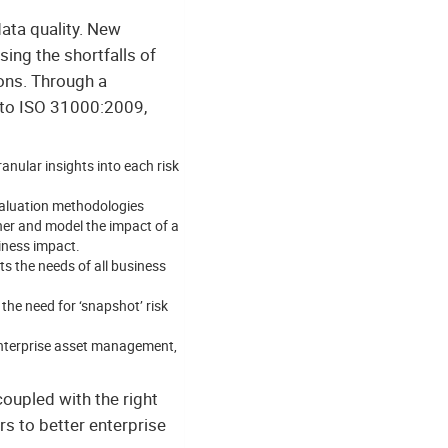
data quality. New
ing the shortfalls of
ons. Through a
s to ISO 31000:2009,
anular insights into each risk
valuation methodologies
ther and model the impact of a
siness impact.
s the needs of all business
the need for ‘snapshot’ risk
enterprise asset management,
 coupled with the right
rs to better enterprise