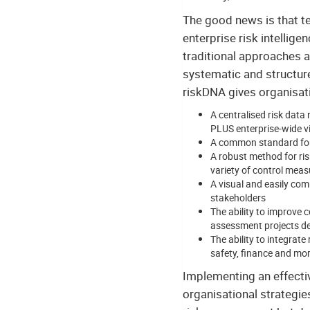
The good news is that tec
enterprise risk intellig
traditional approaches 
systematic and structur
riskDNA gives organisat
A centralised risk data 
PLUS enterprise-wide visi
A common standard for 
A robust method for ris
variety of control meas
A visual and easily com
stakeholders
The ability to improve 
assessment projects de
The ability to integra
safety, finance and mo
Implementing an effecti
organisational strategie