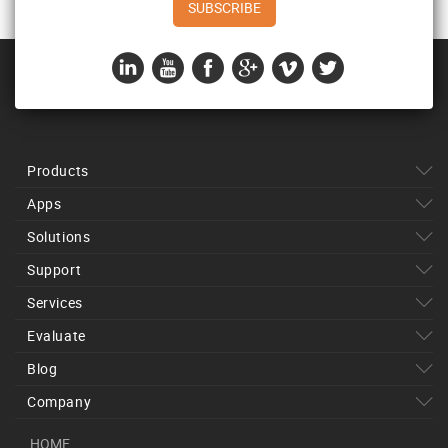
Products
Apps
Solutions
Support
Services
Evaluate
Blog
Company
HOME