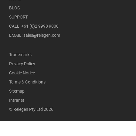
BLOG
SUPPORT
CALL: +61 (0)2 9998 9000
EMAIL: sales@relegen.com
Trademarks
Privacy Policy
Cookie Notice
Terms & Conditions
Sitemap
Intranet
© Relegen Pty Ltd 2026