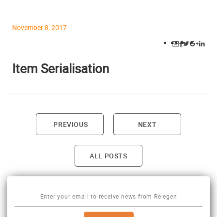
November 8, 2017
Item Serialisation
PREVIOUS
NEXT
Post navigation
ALL POSTS