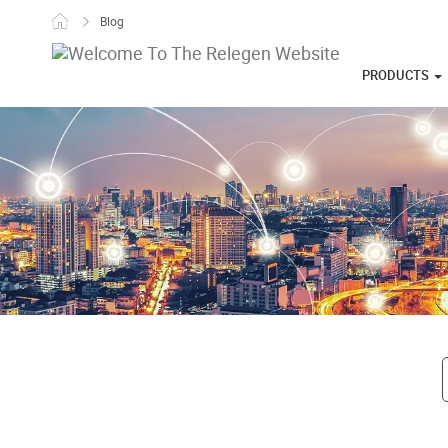
Skip to content
Blog
PRODUCTS
Post navigati