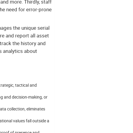
and more. Thirdly, staff
the need for error-prone
nages the unique serial
re and report all asset
rack the history and
s analytics about
trategic, tactical and
ng and decision-making, or
ata collection, eliminates
ional values fall outside a
proof of presence and