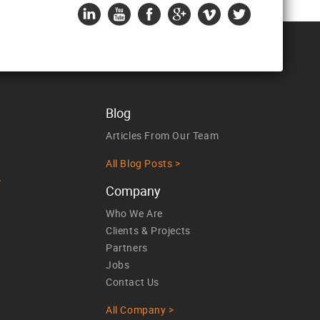
Blog
Articles From Our Team
All Blog Posts >
>
Company
Who We Are
Clients & Projects
Partners
Jobs
Contact Us
All Company >