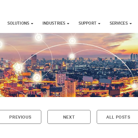
SOLUTIONS
INDUSTRIES
SUPPORT
SERVICES
PREVIOUS
NEXT
ALL POSTS
on