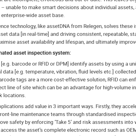
 – unable to make smart decisions about individual assets, 
e enterprise-wide asset base.
gence technology, like assetDNA from Relegen, solves these 
sset data [in real-time] and driving consistent, repeatable,
imise asset availability and lifespan, and ultimately impro
mated asset inspection system:
[e.g. barcode or RFID or DPM] identify assets by using a un
l data [e.g. temperature, vibration, fluid levels etc.] collect
 barcode tags are a more cost-effective solution, RFID can e
ect line of site which can be an advantage for high-volume i
k locations.
lications add value in 3 important ways. Firstly, they accel
 front-line maintenance teams through standardised inspect
ove safety by enforcing ‘Take 5’ and risk assessments into
to access the asset’s complete electronic record such as OE