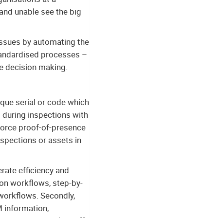
and unable see the big
issues by automating the
 standardised processes –
ve decision making.
ique serial or code which
ed during inspections with
nforce proof-of-presence
nspections or assets in
erate efficiency and
ion workflows, step-by-
 workflows. Secondly,
M information,