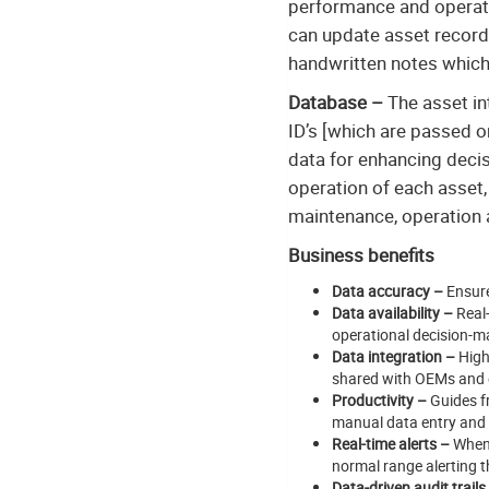
performance and operation
can update asset records 
handwritten notes which 
Database –
The asset in
ID’s [which are passed on
data for enhancing deci
operation of each asset,
maintenance, operation
Business benefits
Data accuracy –
Ensure
Data availability –
Real-
operational decision-m
Data integration –
High
shared with OEMs and ex
Productivity –
Guides fr
manual data entry and
Real-time alerts –
When 
normal range alerting th
Data-driven audit trails