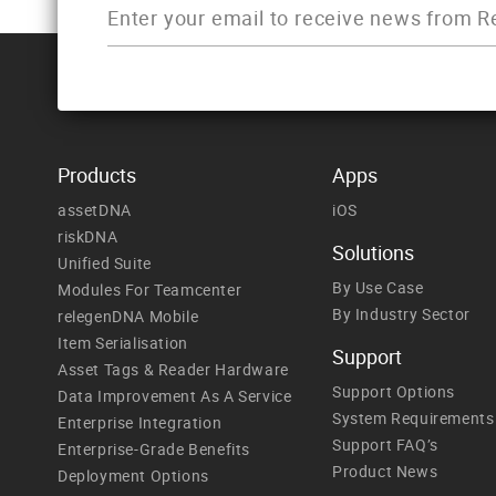
Products
Apps
assetDNA
iOS
riskDNA
Solutions
Unified Suite
By Use Case
Modules For Teamcenter
By Industry Sector
relegenDNA Mobile
Item Serialisation
Support
Asset Tags & Reader Hardware
Support Options
Data Improvement As A Service
System Requirements
Enterprise Integration
Support FAQ’s
Enterprise-Grade Benefits
Product News
Deployment Options