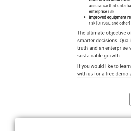
assurance that data ha
enterprise risk
Improved equipment reli
risk [OHS&E and other]
The ultimate objective 
smarter decisions. Quali
truth’ and an enterprise
sustainable growth.
If you would like to lea
with us for a free demo
Post navigati