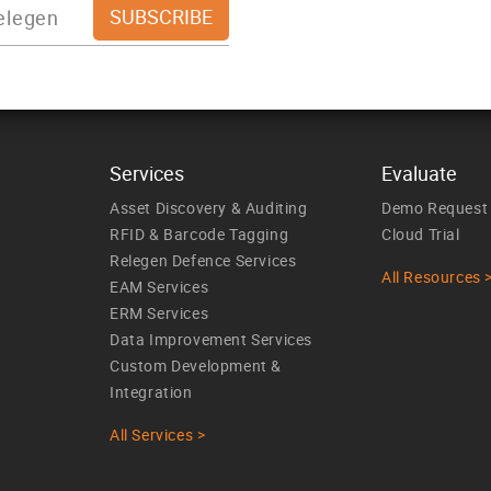
Services
Evaluate
Asset Discovery & Auditing
Demo Request
RFID & Barcode Tagging
Cloud Trial
Relegen Defence Services
All Resources 
EAM Services
ERM Services
Data Improvement Services
Custom Development &
Integration
All Services >