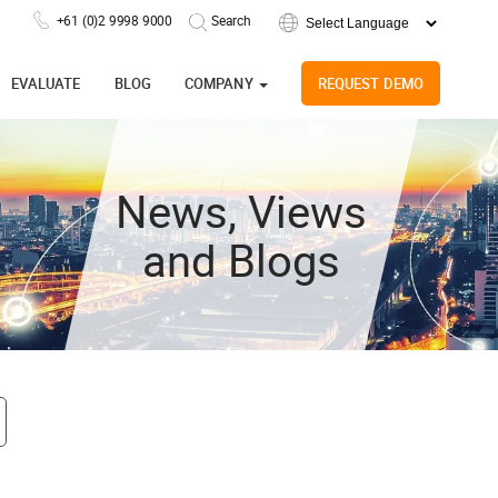
+61 (0)2 9998 9000
Powered by
EVALUATE
BLOG
COMPANY
REQUEST DEMO
News, Views
and Blogs