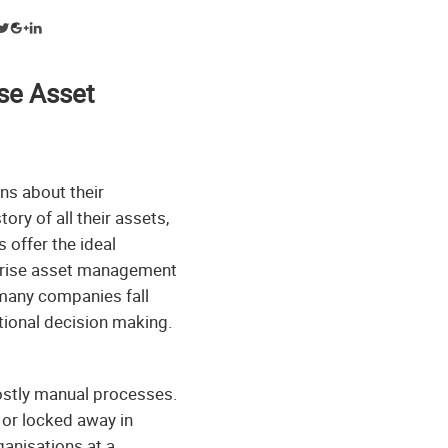
se Asset
ns about their
ry of all their assets,
 offer the ideal
erprise asset management
any companies fall
ational decision making.
ostly manual processes.
 or locked away in
ganisations at a