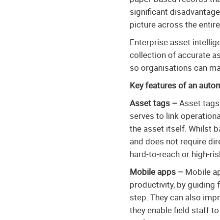
significant disadvantage
picture across the entir
Enterprise asset intelli
collection of accurate a
so organisations can max
Key features of an auto
Asset tags –
Asset tags 
serves to link operationa
the asset itself. Whilst
and does not require dir
hard-to-reach or high-ris
Mobile apps –
Mobile app
productivity, by guiding
step. They can also impr
they enable field staff 