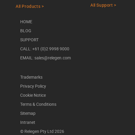
All Support >
All Products >
HOME
BLOG
SUPPORT
CALL: +61 (0)2 9998 9000
EMAIL: sales@relegen.com
Trademarks
Privacy Policy
Cookie Notice
Terms & Conditions
Sitemap
Intranet
© Relegen Pty Ltd 2026