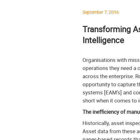
September 7, 2016
Transforming As
Intelligence
Organisations with missi
operations they need a co
across the enterprise. R
opportunity to capture t
systems [EAM’s] and c
short when it comes to in
The inefficiency of manu
Historically, asset ins
Asset data from these ac
paper-based records that