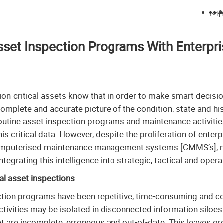
set Inspection Programs With Enterpri
on-critical assets know that in order to make smart decisio
mplete and accurate picture of the condition, state and histo
outine asset inspection programs and maintenance activities
his critical data. However, despite the proliferation of ent
omputerised maintenance management systems [CMMS’s], m
tegrating this intelligence into strategic, tactical and oper
al asset inspections
pection programs have been repetitive, time-consuming and c
tivities may be isolated in disconnected information siloes
 are incomplete, erroneous and out-of-date. This leaves or