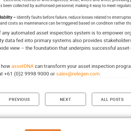
s been collected by authorised personnel, making it easy to meet regula
ability –
Identify faults before failure, reduce losses related to interrup
 and costs as maintenance can be triggered based on condition rather th
of any automated asset inspection system is to empower or
ty data fed into primary systems also provides stakeholders 
-wide view – the foundation that underpins successful asset
rn how
assetDNA
can transform your asset inspection progra
 at +61 (0)2 9998 9000 or
sales@relegen.com
.
PREVIOUS
NEXT
ALL POSTS
on