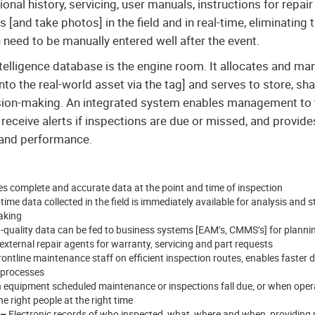
al history, servicing, user manuals, instructions for repair 
[and take photos] in the field and in real-time, eliminating 
need to be manually entered well after the event.
telligence database is the engine room. It allocates and ma
to the real-world asset via the tag] and serves to store, sha
sion-making. An integrated system enables management to t
 receive alerts if inspections are due or missed, and provide
 and performance.
s complete and accurate data at the point and time of inspection
time data collected in the field is immediately available for analysis and s
aking
-quality data can be fed to business systems [EAM’s, CMMS’s] for planni
ternal repair agents for warranty, servicing and part requests
ontline maintenance staff on efficient inspection routes, enables faster d
 processes
equipment scheduled maintenance or inspections fall due, or when operat
e right people at the right time
 –
Electronic records of who inspected, what, where and when, providing 