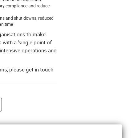
tory compliance and reduce
tions and shut downs, reduced
an time
ganisations to make
with a ‘single point of
-intensive operations and
ms, please get in touch